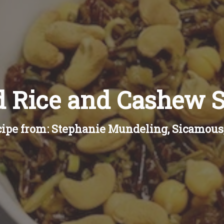
d Rice and Cashew S
ipe from: Stephanie Mundeling, Sicamous