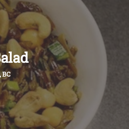
alad
, BC