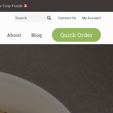
ew Crop Foods
Search
Search
Contact Us
My Account
for:
Quick Order
About
Blog