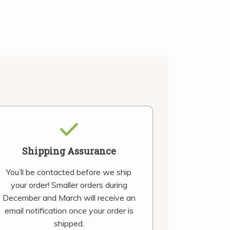
Shipping Assurance
You’ll be contacted before we ship
your order! Smaller orders during
December and March will receive an
email notification once your order is
shipped.