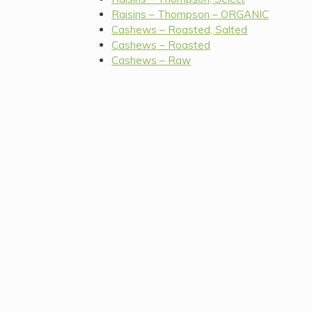
Raisins – Thompson – ORGANIC
Cashews – Roasted, Salted
Cashews – Roasted
Cashews – Raw