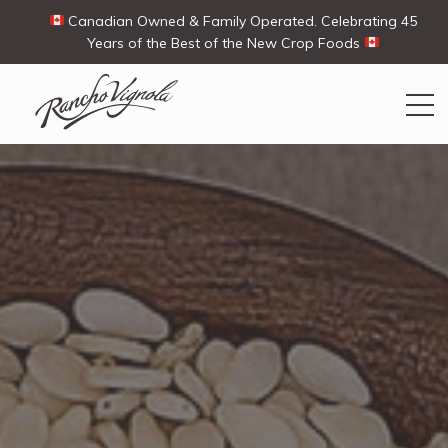
Canadian Owned & Family Operated. Celebrating 45
Years of the Best of the New Crop Foods
Search
Search
for:
Contact Us
My Account
View products
Ways To Buy