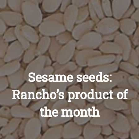
Sesame seeds:
Rancho’s product of
the month