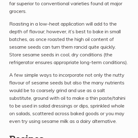
far superior to conventional varieties found at major
grocers.
Roasting in a low-heat application will add to the
depth of flavour; however, it’s best to bake in small
batches, as once roasted the high oil content of
sesame seeds can turn them rancid quite quickly.
Store sesame seeds in cool, dry conditions (the
refrigerator ensures appropriate long-term conditions).
A few simple ways to incorporate not only the nutty
flavour of sesame seeds but also the many nutrients
would be to coarsely grind and use as a salt
substitute, ground with oil to make a thin paste/tahini
to be used in salad dressings or dips, sprinkled whole
on salads, scattered across baked goods or you may
even try using sesame milk as a dairy alternative.