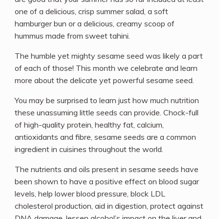
one of a delicious, crisp summer salad, a soft
hamburger bun or a delicious, creamy scoop of
hummus made from sweet tahini.
The humble yet mighty sesame seed was likely a part
of each of those! This month we celebrate and learn
more about the delicate yet powerful sesame seed.
You may be surprised to learn just how much nutrition
these unassuming little seeds can provide. Chock-full
of high-quality protein, healthy fat, calcium,
antioxidants and fibre, sesame seeds are a common
ingredient in cuisines throughout the world.
The nutrients and oils present in sesame seeds have
been shown to have a positive effect on blood sugar
levels, help lower blood pressure, block LDL
cholesterol production, aid in digestion, protect against
DNA damage, lessen alcohol’s impact on the liver and