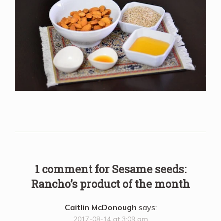
1 comment for
Sesame seeds:
Rancho’s product of the month
Caitlin McDonough
says:
2017-08-14 at 3:09 am