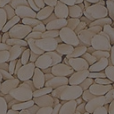
Recipes
About
Blog
Quick Order