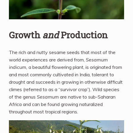
Growth
and
Production
The rich and nutty sesame seeds that most of the
world experiences are derived from,
Sesamum
indicum,
a beautiful flowering plant, is originated from
and most commonly cultivated in India, tolerant to
drought and succeeds in growing in otherwise difficult
climes (referred to as a “survivor crop”). Wild species
of the genus
Sesamum
are native to sub-Saharan
Africa and can be found growing naturalized
throughout most tropical regions.