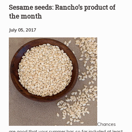
Sesame seeds: Rancho’s product of
the month
July 05, 2017
Chances
are good that your summer has so far included at least