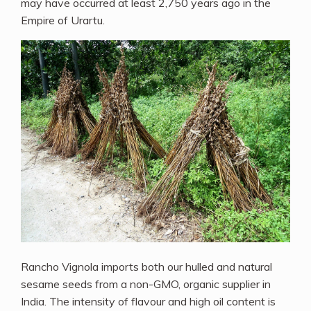
may have occurred at least 2,750 years ago in the
Empire of Urartu.
Rancho Vignola imports both our hulled and natural
sesame seeds from a non-GMO, organic supplier in
India. The intensity of flavour and high oil content is