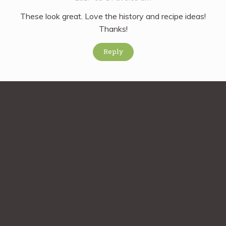
These look great. Love the history and recipe ideas!
Thanks!
Reply
Comment on this Post
Comment
*