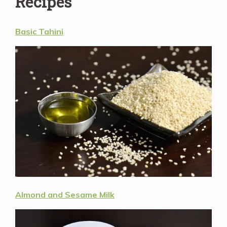
Recipes
Basic Tahini
Almond and Sesame Milk