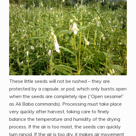
These little seeds will not be rushed – they are
protected by a capsule, or pod, which only bursts open
when the seeds are completely ripe (“Open sesame!”
as Ali Baba commands). Processing must take place
very quickly after harvest, taking care to finely
balance the temperature and humidity of the drying
process. If the air is too moist, the seeds can quickly
turn rancid. If the air is too dry, it makes air movement