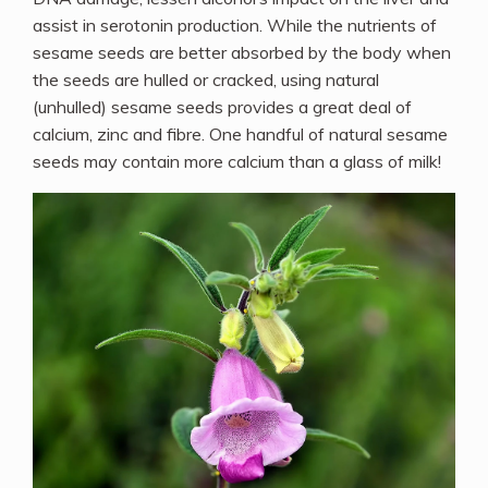
assist in serotonin production. While the nutrients of
sesame seeds are better absorbed by the body when
the seeds are hulled or cracked, using natural
(unhulled) sesame seeds provides a great deal of
calcium, zinc and fibre. One handful of natural sesame
seeds may contain more calcium than a glass of milk!