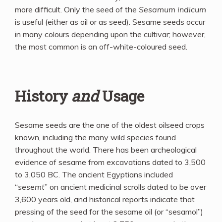
more difficult. Only the seed of the
Sesamum indicum
is useful (either as oil or as seed). Sesame seeds occur
in many colours depending upon the cultivar; however,
the most common is an off-white-coloured seed.
History
and
Usage
Sesame seeds are the one of the oldest oilseed crops
known, including the many wild species found
throughout the world. There has been archeological
evidence of sesame from excavations dated to 3,500
to 3,050 BC. The ancient Egyptians included
“
sesemt
” on ancient medicinal scrolls dated to be over
3,600 years old, and historical reports indicate that
pressing of the seed for the sesame oil (or “sesamol”)