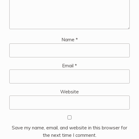
Name
*
Email
*
Website
Save my name, email, and website in this browser for
the next time I comment.