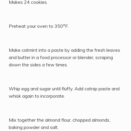
Makes 24 cookies.
Preheat your oven to 350°F.
Make catmint into a paste by adding the fresh leaves
and butter in a food processor or blender, scraping
down the sides a few times.
Whip egg and sugar until fluffy. Add catnip paste and
whisk again to incorporate.
Mix together the almond flour, chopped almonds,
baking powder and salt.