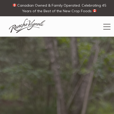
Canadian Owned & Family Operated. Celebrating 45
Years of the Best of the New Crop Foods
Search
Search
for:
Contact Us
My Account
View products
Ways To Buy