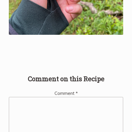
Comment on this Recipe
Comment
*