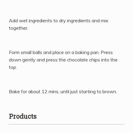
Add wet ingredients to dry ingredients and mix
together.
Form small balls and place on a baking pan. Press
down gently and press the chocolate chips into the
top.
Bake for about 12 mins, until just starting to brown.
Products