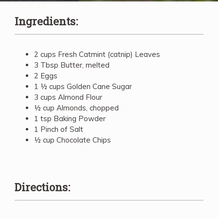
Ingredients:
2 cups Fresh Catmint (catnip) Leaves
3 Tbsp Butter, melted
2 Eggs
1 ½ cups Golden Cane Sugar
3 cups Almond Flour
½ cup Almonds, chopped
1 tsp Baking Powder
1 Pinch of Salt
½ cup Chocolate Chips
Directions: