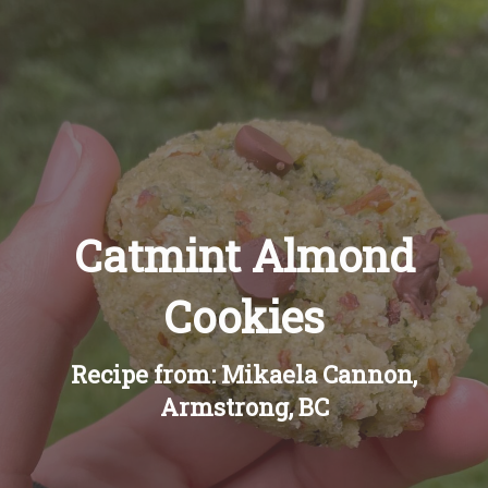
Recipes
About
Blog
Catmint Almond
Quick Order
Cookies
Recipe from: Mikaela Cannon,
Armstrong, BC