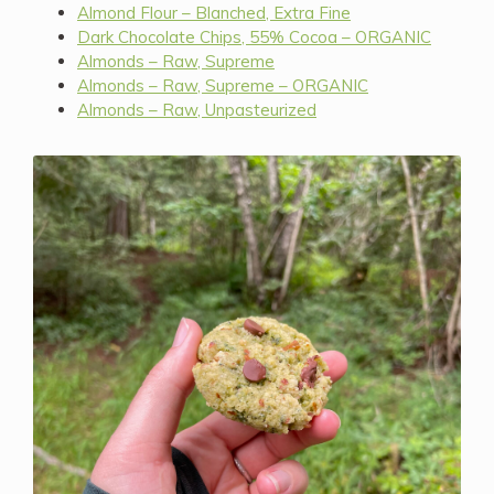
Almond Flour – Blanched, Extra Fine
Dark Chocolate Chips, 55% Cocoa – ORGANIC
Almonds – Raw, Supreme
Almonds – Raw, Supreme – ORGANIC
Almonds – Raw, Unpasteurized