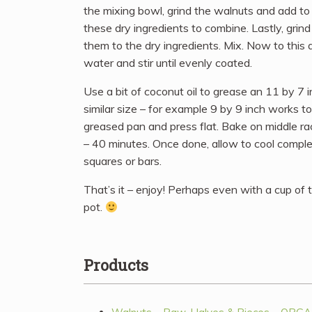
the mixing bowl, grind the walnuts and add to 
these dry ingredients to combine. Lastly, grind
them to the dry ingredients. Mix. Now to this 
water and stir until evenly coated.
Use a bit of coconut oil to grease an 11 by 7 
similar size – for example 9 by 9 inch works to
greased pan and press flat. Bake on middle r
– 40 minutes. Once done, allow to cool complet
squares or bars.
That’s it – enjoy! Perhaps even with a cup of
pot.
Products