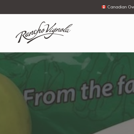
Canadian Own