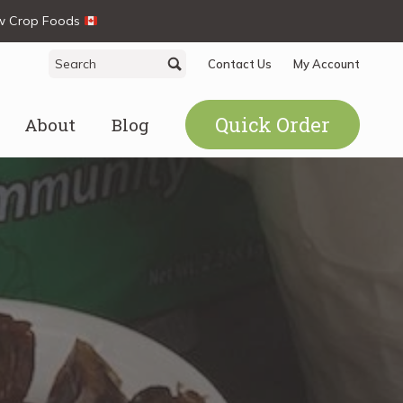
ew Crop Foods
Search
Search
Contact Us
My Account
for:
Quick Order
About
Blog