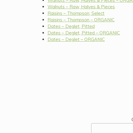
Walnuts – Raw, Halves & Pieces – ORG
Walnuts – Raw, Halves & Pieces
Raisins – Thompson, Select
Raisins – Thompson – ORGANIC
Dates – Deglet, Pitted
Dates – Deglet, Pitted – ORGANIC
Dates – Deglet – ORGANIC