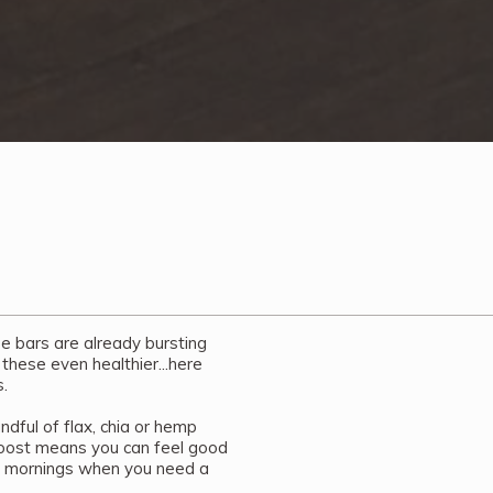
se bars are already bursting
 these even healthier...here
.
dful of flax, chia or hemp
 boost means you can feel good
e mornings when you need a