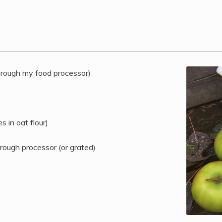
through my food processor)
 in oat flour)
hrough processor (or grated)