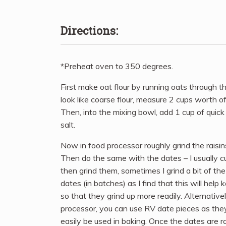
Directions:
*Preheat oven to 350 degrees.
First make oat flour by running oats through t
look like coarse flour, measure 2 cups worth of 
Then, into the mixing bowl, add 1 cup of quick
salt.
Now in food processor roughly grind the raisi
Then do the same with the dates – I usually cut
then grind them, sometimes I grind a bit of th
dates (in batches) as I find that this will help
so that they grind up more readily. Alternativel
processor, you can use RV date pieces as the
easily be used in baking. Once the dates are 