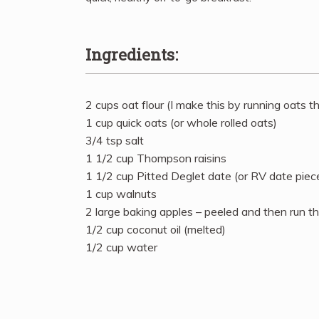
Ingredients:
2 cups oat flour (I make this by running oats 
1 cup quick oats (or whole rolled oats)
3/4 tsp salt
1 1/2 cup Thompson raisins
1 1/2 cup Pitted Deglet date (or RV date pieces
1 cup walnuts
2 large baking apples – peeled and then run t
1/2 cup coconut oil (melted)
1/2 cup water