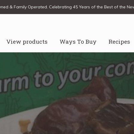
ed & Family Operated. Celebrating 45 Years of the Best of the N
View products
Ways To Buy
Recipes