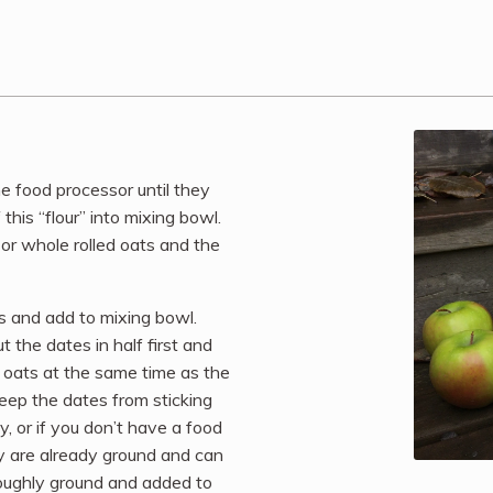
he food processor until they
this “flour” into mixing bowl.
 or whole rolled oats and the
ns and add to mixing bowl.
 the dates in half first and
e oats at the same time as the
 keep the dates from sticking
y, or if you don’t have a food
y are already ground and can
roughly ground and added to