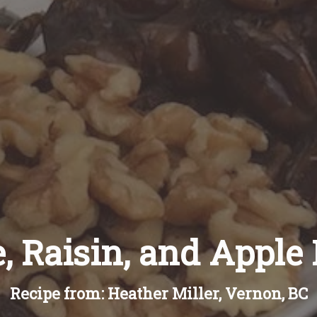
, Raisin, and Apple
Recipe from: Heather Miller, Vernon, BC