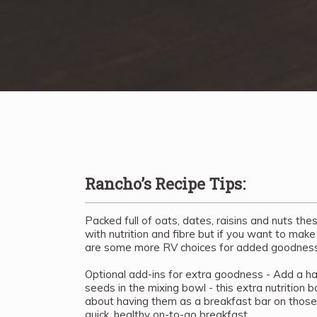
Rancho’s Recipe Tips:
Packed full of oats, dates, raisins and nuts the
with nutrition and fibre but if you want to make
are some more RV choices for added goodness
Optional add-ins for extra goodness - Add a han
seeds in the mixing bowl - this extra nutrition
about having them as a breakfast bar on thos
quick, healthy on-to-go breakfast.