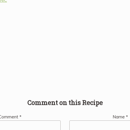
ANIC
Comment on this Recipe
Comment
*
Name
*