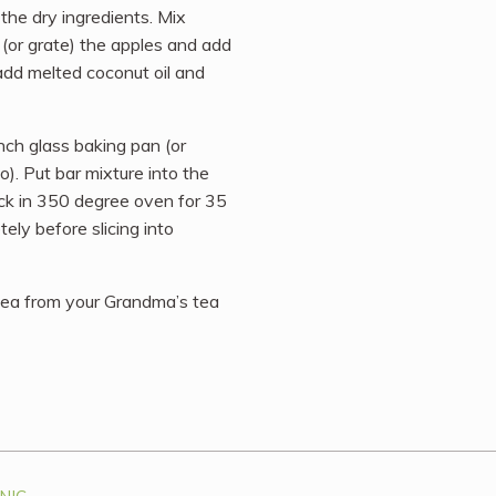
the dry ingredients. Mix
 (or grate) the apples and add
add melted coconut oil and
inch glass baking pan (or
o). Put bar mixture into the
ack in 350 degree oven for 35
ely before slicing into
 tea from your Grandma’s tea