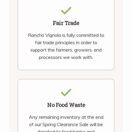
Fair Trade
Rancho Vignola is fully committed to
fair trade principles in order to
support the farmers, growers, and
processors we work with.
No Food Waste
Any remaining inventory at the end
of our Spring Clearance Sale will be
donated to food banks and