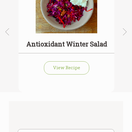
Antioxidant Winter Salad
View Recipe