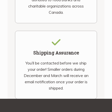
charitable organizations across
Canada.
Shipping Assurance
You’ll be contacted before we ship
your order! Smaller orders during
December and March will receive an
email notification once your order is
shipped.