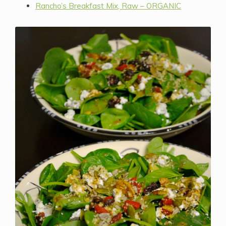
Rancho’s Breakfast Mix, Raw – ORGANIC