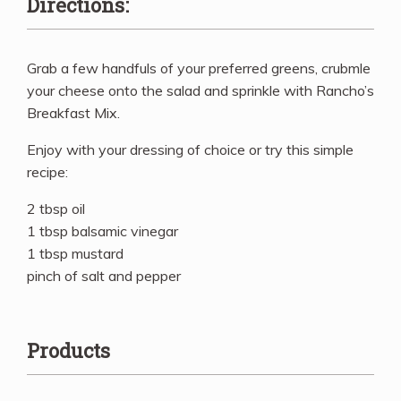
Directions:
Grab a few handfuls of your preferred greens, crubmle
your cheese onto the salad and sprinkle with Rancho’s
Breakfast Mix.
Enjoy with your dressing of choice or try this simple
recipe:
2 tbsp oil
1 tbsp balsamic vinegar
1 tbsp mustard
pinch of salt and pepper
Products