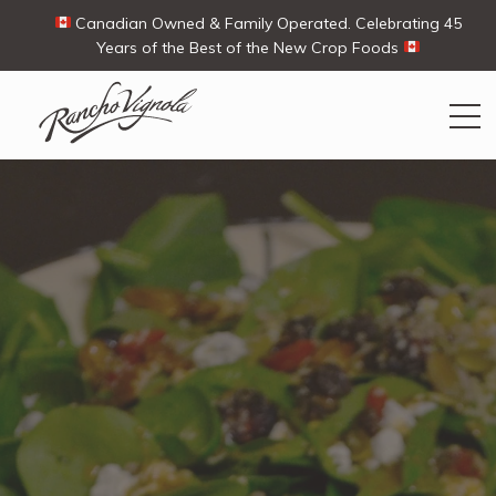
Canadian Owned & Family Operated. Celebrating 45
Years of the Best of the New Crop Foods
Search
Search
for:
Contact Us
My Account
View products
Ways To Buy