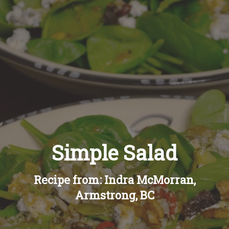
Recipes
About
Blog
Quick Order
Simple Salad
Recipe from: Indra McMorran,
Armstrong, BC