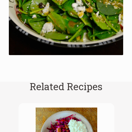
Related Recipes