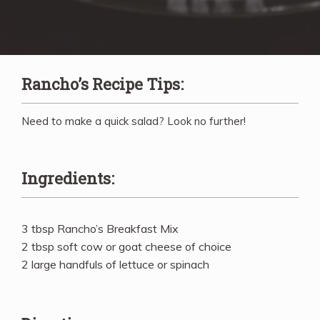
Rancho’s Recipe Tips:
Need to make a quick salad? Look no further!
Ingredients:
3 tbsp Rancho’s Breakfast Mix
2 tbsp soft cow or goat cheese of choice
2 large handfuls of lettuce or spinach