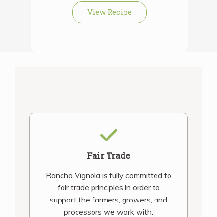
View Recipe
Fair Trade
Rancho Vignola is fully committed to
fair trade principles in order to
support the farmers, growers, and
processors we work with.