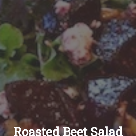
Recipes
About
Blog
Quick Order
Roasted Beet Salad