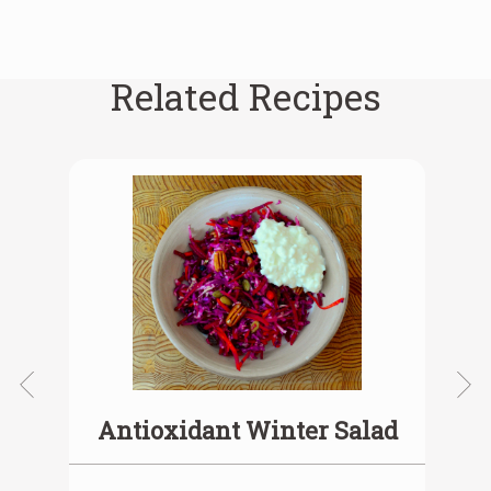
Related Recipes
Antioxidant Winter Salad