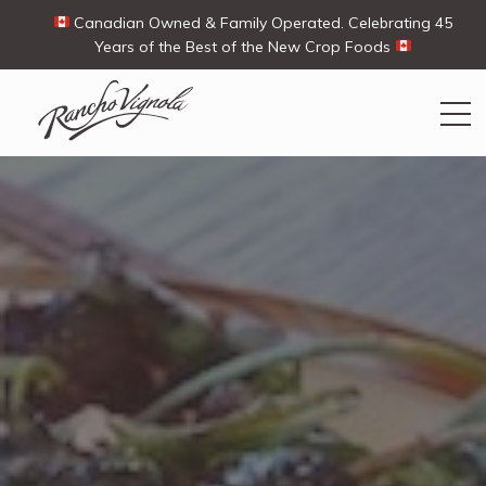
Canadian Owned & Family Operated. Celebrating 45
Years of the Best of the New Crop Foods
Search
Search
for:
Contact Us
My Account
Cart
(0)
Shop
Ways To Buy