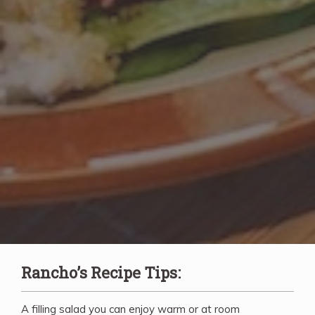
Rancho’s Recipe Tips:
A filling salad you can enjoy warm or at room