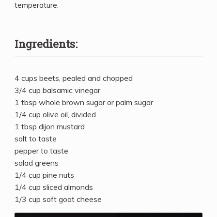
temperature.
Ingredients:
4 cups beets, pealed and chopped
3/4 cup balsamic vinegar
1 tbsp whole brown sugar or palm sugar
1/4 cup olive oil, divided
1 tbsp dijon mustard
salt to taste
pepper to taste
salad greens
1/4 cup pine nuts
1/4 cup sliced almonds
1/3 cup soft goat cheese