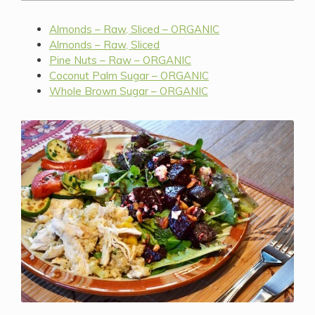
Almonds – Raw, Sliced – ORGANIC
Almonds – Raw, Sliced
Pine Nuts – Raw – ORGANIC
Coconut Palm Sugar – ORGANIC
Whole Brown Sugar – ORGANIC