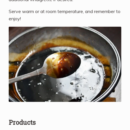
Serve warm or at room temperature, and remember to
enjoy!
Products