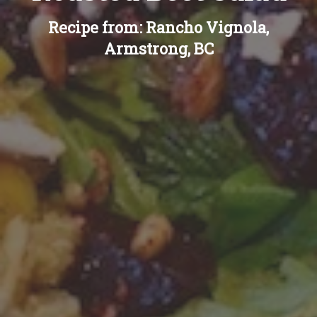
Recipe from: Rancho Vignola,
Armstrong, BC