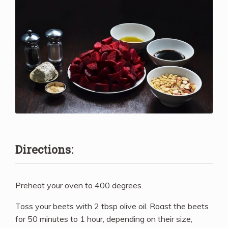
Directions:
Preheat your oven to 400 degrees.
Toss your beets with 2 tbsp olive oil. Roast the beets
for 50 minutes to 1 hour, depending on their size,