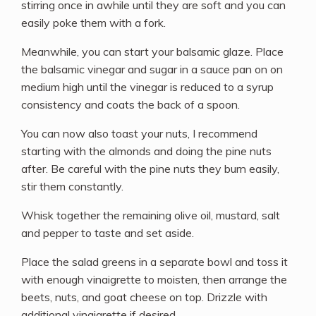
stirring once in awhile until they are soft and you can
easily poke them with a fork.
Meanwhile, you can start your balsamic glaze. Place
the balsamic vinegar and sugar in a sauce pan on on
medium high until the vinegar is reduced to a syrup
consistency and coats the back of a spoon.
You can now also toast your nuts, I recommend
starting with the almonds and doing the pine nuts
after. Be careful with the pine nuts they burn easily,
stir them constantly.
Whisk together the remaining olive oil, mustard, salt
and pepper to taste and set aside.
Place the salad greens in a separate bowl and toss it
with enough vinaigrette to moisten, then arrange the
beets, nuts, and goat cheese on top. Drizzle with
additional vinaigrette if desired.