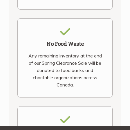
No Food Waste
Any remaining inventory at the end
of our Spring Clearance Sale will be
donated to food banks and
charitable organizations across
Canada.