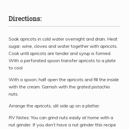
Directions:
Soak apricots in cold water overnight and drain. Heat
sugar, wine, cloves and water together with apricots.
Cook until apricots are tender and syrup is formed.
With a perforated spoon transfer apricots to a plate
to cool.
With a spoon, half open the apricots and fill the inside
with the cream. Garnish with the grated pistachio
nuts.
Arrange the apricots, slit side up on a platter.
RV Notes: You can grind nuts easily at home with a
nut grinder. If you don’t have a nut grinder this recipe