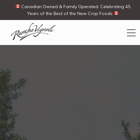
Canadian Owned & Family Operated. Celebrating 45
Years of the Best of the New Crop Foods
Search
Search
for:
Contact Us
My Account
View products
Ways To Buy