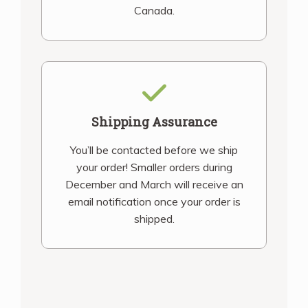
Canada.
Shipping Assurance
You’ll be contacted before we ship
your order! Smaller orders during
December and March will receive an
email notification once your order is
shipped.