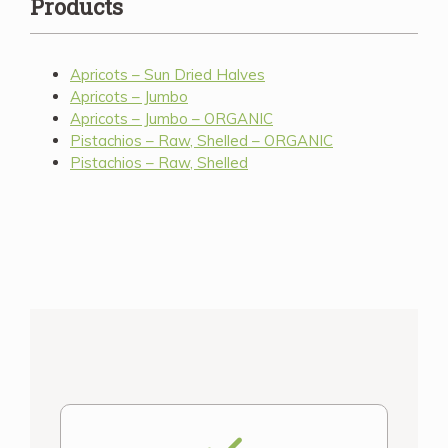
Products
Apricots – Sun Dried Halves
Apricots – Jumbo
Apricots – Jumbo – ORGANIC
Pistachios – Raw, Shelled – ORGANIC
Pistachios – Raw, Shelled