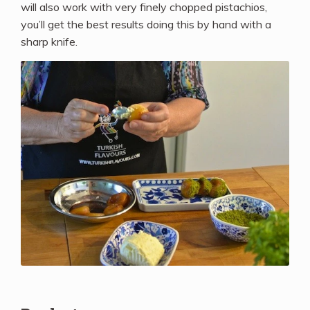
will also work with very finely chopped pistachios,
you’ll get the best results doing this by hand with a
sharp knife.