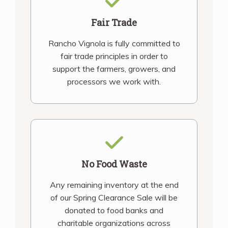
Fair Trade
Rancho Vignola is fully committed to
fair trade principles in order to
support the farmers, growers, and
processors we work with.
No Food Waste
Any remaining inventory at the end
of our Spring Clearance Sale will be
donated to food banks and
charitable organizations across