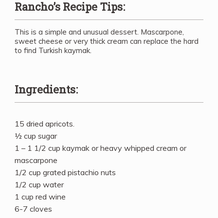
Rancho’s Recipe Tips:
This is a simple and unusual dessert. Mascarpone,
sweet cheese or very thick cream can replace the hard
to find Turkish kaymak.
Ingredients:
15 dried apricots.
½ cup sugar
1 – 1 1/2 cup kaymak or heavy whipped cream or
mascarpone
1/2 cup grated pistachio nuts
1/2 cup water
1 cup red wine
6-7 cloves