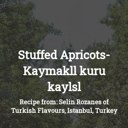
Recipes
About
Blog
Stuffed Apricots-
Kaymakll kuru
Quick Order
kaylsl
Recipe from: Selin Rozanes of
Turkish Flavours, Istanbul, Turkey