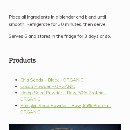
Place all ingredients in a blender and blend until
smooth. Refrigerate for 30 minutes, then serve.
Serves 6 and stores in the fridge for 3 days or so.
Products
Chia Seeds – Black – ORGANIC
Cocoa Powder – ORGANIC
Hemp Seed Powder – Raw, 50% Protein –
ORGANIC
Pumpkin Seed Powder – Raw, 65% Protein –
ORGANIC