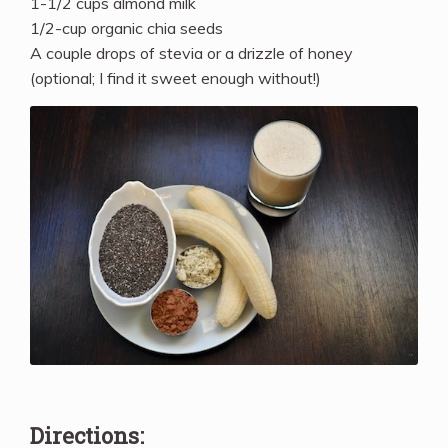
1-1/2 cups almond milk
1/2-cup organic chia seeds
A couple drops of stevia or a drizzle of honey
(optional; I find it sweet enough without!)
Directions: