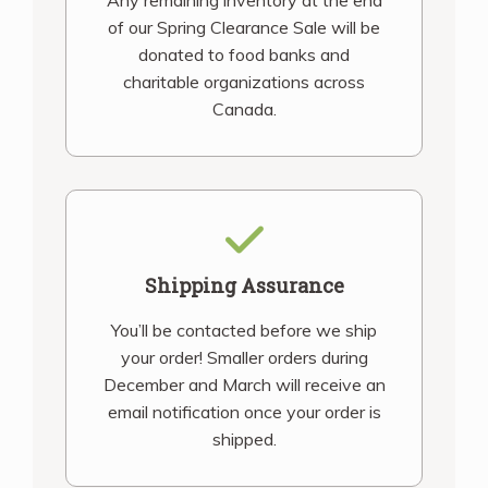
Any remaining inventory at the end
of our Spring Clearance Sale will be
donated to food banks and
charitable organizations across
Canada.
Shipping Assurance
You’ll be contacted before we ship
your order! Smaller orders during
December and March will receive an
email notification once your order is
shipped.