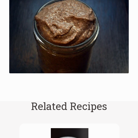
Related Recipes