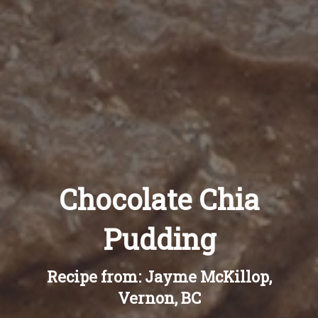
Recipes
About
Blog
Quick Order
Chocolate Chia
Pudding
Recipe from: Jayme McKillop,
Vernon, BC