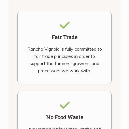
Fair Trade
Rancho Vignola is fully committed to
fair trade principles in order to
support the farmers, growers, and
processors we work with.
No Food Waste