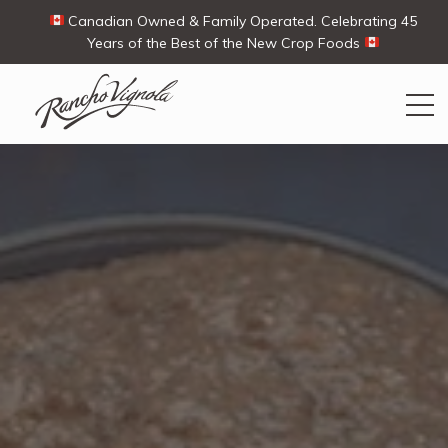
Canadian Owned & Family Operated. Celebrating 45
Years of the Best of the New Crop Foods
Search
Search
for:
Contact Us
My Account
View products
Ways To Buy