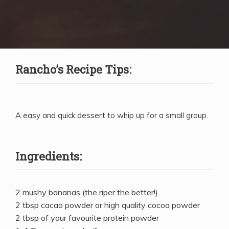
Rancho’s Recipe Tips:
A easy and quick dessert to whip up for a small group.
Ingredients:
2 mushy bananas (the riper the better!)
2 tbsp cacao powder or high quality cocoa powder
2 tbsp of your favourite protein powder