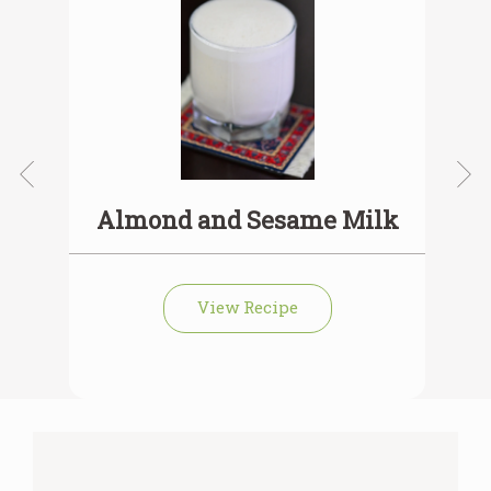
Almond and Sesame Milk
View Recipe