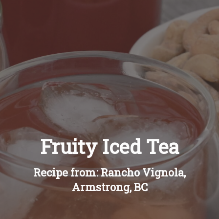
Recipes
About
Blog
Quick Order
Fruity Iced Tea
Recipe from: Rancho Vignola,
Armstrong, BC