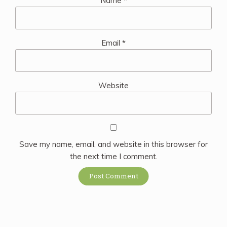
Name
*
Email
*
Website
Save my name, email, and website in this browser for
the next time I comment.