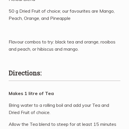
50 g Dried Fruit of choice; our favourites are Mango,
Peach, Orange, and Pineapple
Flavour combos to try: black tea and orange, rooibos
and peach, or hibiscus and mango.
Directions:
Makes 1 litre of Tea
Bring water to a rolling boil and add your Tea and
Dried Fruit of choice.
Allow the Tea blend to steep for at least 15 minutes