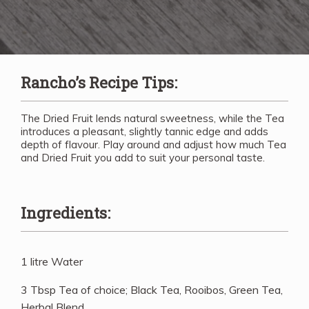
Rancho’s Recipe Tips:
The Dried Fruit lends natural sweetness, while the Tea
introduces a pleasant, slightly tannic edge and adds
depth of flavour. Play around and adjust how much Tea
and Dried Fruit you add to suit your personal taste.
Ingredients:
1 litre Water
3 Tbsp Tea of choice; Black Tea, Rooibos, Green Tea,
Herbal Blend