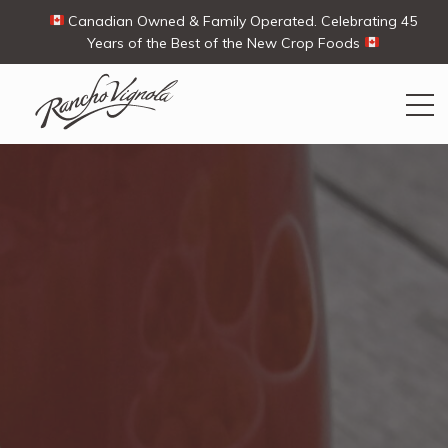
Canadian Owned & Family Operated. Celebrating 45
Years of the Best of the New Crop Foods
Search
Search
for:
Contact Us
My Account
Cart
(0)
Shop
Ways To Buy