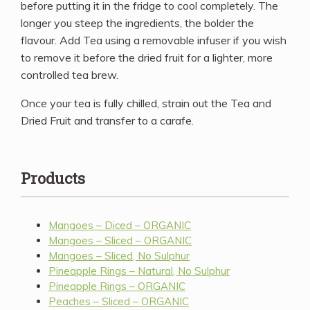
before putting it in the fridge to cool completely. The
longer you steep the ingredients, the bolder the
flavour. Add Tea using a removable infuser if you wish
to remove it before the dried fruit for a lighter, more
controlled tea brew.
Once your tea is fully chilled, strain out the Tea and
Dried Fruit and transfer to a carafe.
Products
Mangoes – Diced – ORGANIC
Mangoes – Sliced – ORGANIC
Mangoes – Sliced, No Sulphur
Pineapple Rings – Natural, No Sulphur
Pineapple Rings – ORGANIC
Peaches – Sliced – ORGANIC