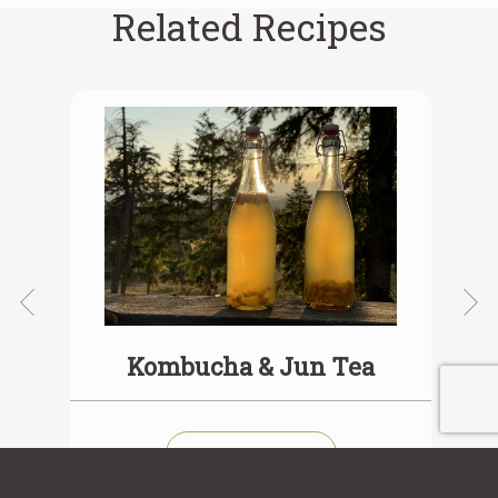
Related Recipes
ea
Kombucha & Jun Tea
View Recipe