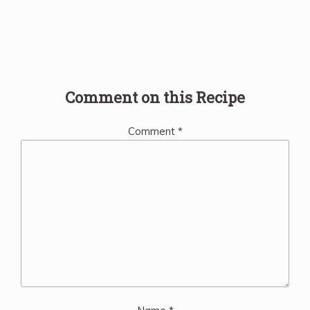
Comment on this Recipe
Comment
*