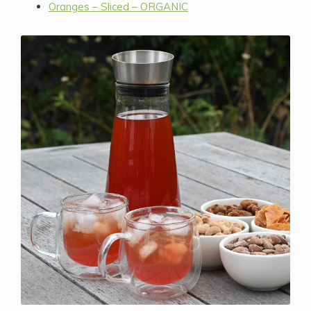
Oranges – Sliced – ORGANIC