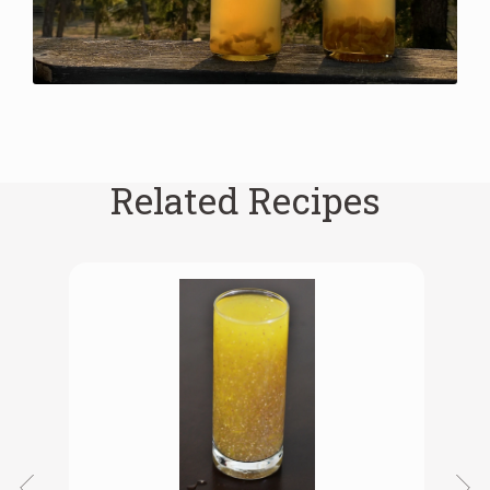
Related Recipes