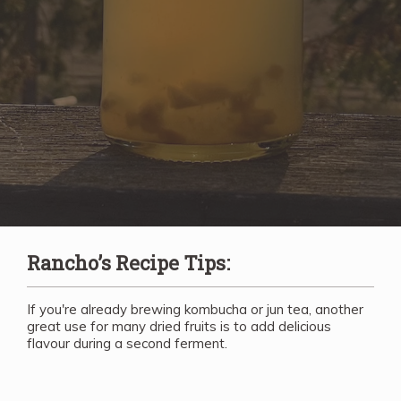
Rancho’s Recipe Tips:
If you're already brewing kombucha or jun tea, another
great use for many dried fruits is to add delicious
flavour during a second ferment.