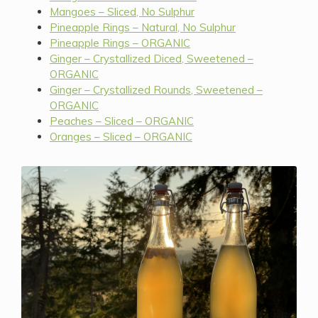
Mangoes – Sliced, No Sulphur
Pineapple Rings – Natural, No Sulphur
Pineapple Rings – ORGANIC
Ginger – Crystallized Diced, Sweetened –
ORGANIC
Ginger – Crystallized Rounds, Sweetened –
ORGANIC
Peaches – Sliced – ORGANIC
Oranges – Sliced – ORGANIC