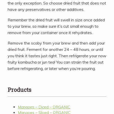
the only exception. So choose dried fruit that does not
have any preservatives or other additives.
Remember the dried fruit will swell in size once added
to your brew, so make sure it’s cut small enough to
remove from your container once it rehydrates.
Remove the scoby from your brew and then add your
dried fruit. Ferment for another 24 – 48 hours, or until
you think it tastes just right. Then refrigerate your now
fruity kombucha or jun tea! You can strain the fruit out
before refrigerating, or later when you’re pouring.
Products
Mangoes – Diced – ORGANIC
Mangoes – Sliced – ORGANIC