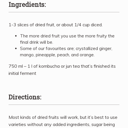
Ingredients:
1-3 slices of dried fruit, or about 1/4 cup diced.
The more dried fruit you use the more fruity the
final drink will be.
Some of our favourites are; crystallized ginger,
mango, pineapple, peach, and orange.
750 ml – 1 l of kombucha or jun tea that’s finished its
initial ferment
Directions:
Most kinds of dried fruits will work, but it’s best to use
varieties without any added ingredients, sugar being