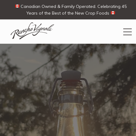
Canadian Owned & Family Operated. Celebrating 45
Years of the Best of the New Crop Foods
Search
Search
for:
Contact Us
My Account
Cart
(0)
Shop
Ways To Buy