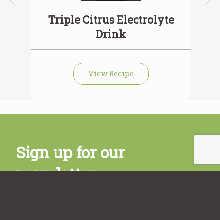
Triple Citrus Electrolyte
C
Drink
View Recipe
Sign up for our
newsletter
Subscribe