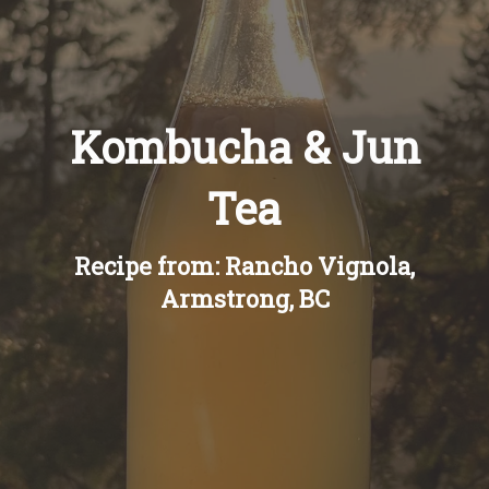
Recipes
About
Kombucha & Jun
Blog
Tea
Quick Order
Recipe from: Rancho Vignola,
Armstrong, BC