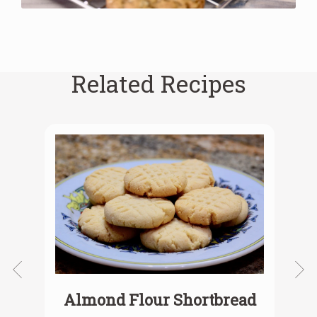
Related Recipes
Almond Flour Shortbread