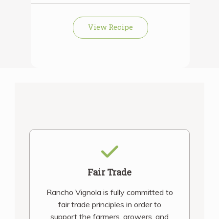
View Recipe
Fair Trade
Rancho Vignola is fully committed to
fair trade principles in order to
support the farmers, growers, and