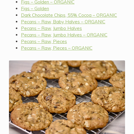
Figs – Golden – ORGANIC
Figs – Golden
Dark Chocolate Chips, 55% Cocoa – ORGANIC
Pecans – Raw, Baby Halves – ORGANIC
Pecans – Raw, Jumbo Halves
Pecans – Raw, Jumbo Halves – ORGANIC
Pecans – Raw, Pieces
Pecans – Raw, Pieces – ORGANIC