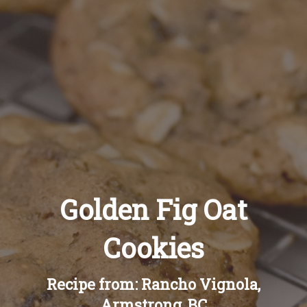
Recipes
About
Blog
Quick Order
Golden Fig Oat
Cookies
Recipe from: Rancho Vignola,
Armstrong, BC