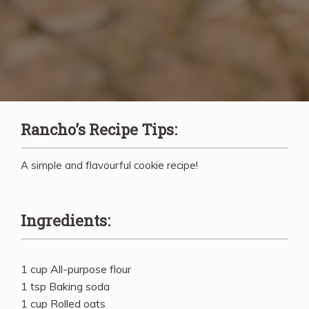
Rancho’s Recipe Tips:
A simple and flavourful cookie recipe!
Ingredients:
1 cup All-purpose flour
1 tsp Baking soda
1 cup Rolled oats