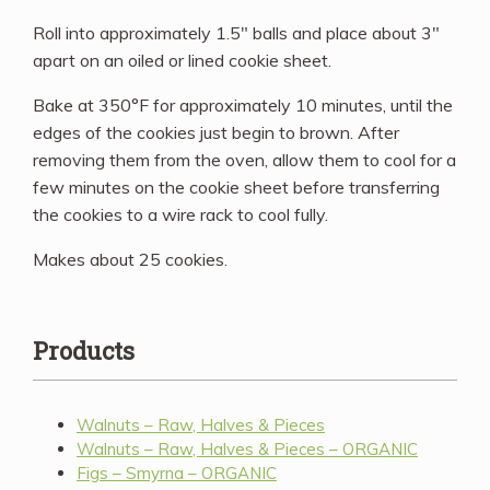
Roll into approximately 1.5″ balls and place about 3″
apart on an oiled or lined cookie sheet.
Bake at 350°F for approximately 10 minutes, until the
edges of the cookies just begin to brown. After
removing them from the oven, allow them to cool for a
few minutes on the cookie sheet before transferring
the cookies to a wire rack to cool fully.
Makes about 25 cookies.
Products
Walnuts – Raw, Halves & Pieces
Walnuts – Raw, Halves & Pieces – ORGANIC
Figs – Smyrna – ORGANIC