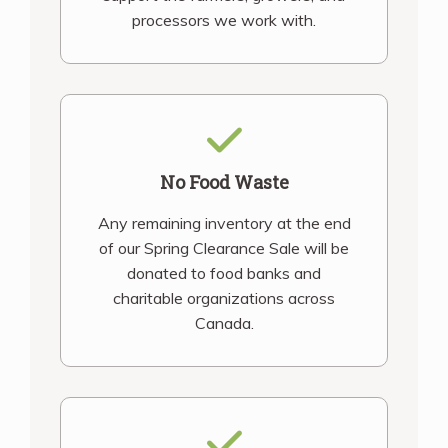
processors we work with.
No Food Waste
Any remaining inventory at the end
of our Spring Clearance Sale will be
donated to food banks and
charitable organizations across
Canada.