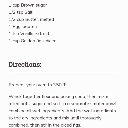
1 cup Brown sugar
1/2 tsp Salt
1/2 cup Butter, melted
1 Egg, beaten
1 tsp Vanilla extract
1 cup Golden figs, diced
Directions:
Preheat your oven to 350°F.
Whisk together flour and baking soda, then mix in
rolled oats, sugar and salt. In a separate smaller bowl,
combine all wet ingredients. Add the wet ingredients
to the dry ingredients and mix until thoroughly
combined, then stir in the diced figs.