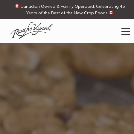
Canadian Owned & Family Operated. Celebrating 45
Years of the Best of the New Crop Foods
Search
Search
for:
Contact Us
My Account
View products
Ways To Buy