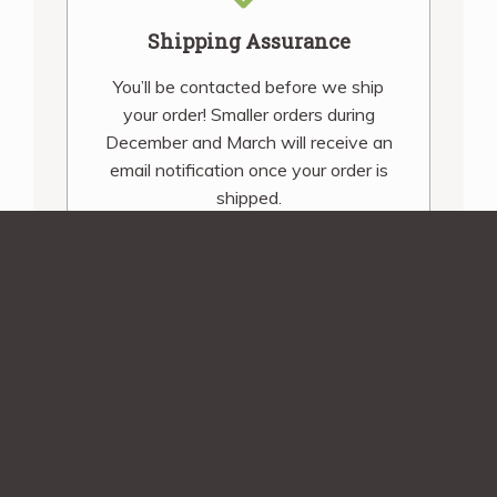
Shipping Assurance
You’ll be contacted before we ship
your order! Smaller orders during
December and March will receive an
email notification once your order is
shipped.
Sign up for our