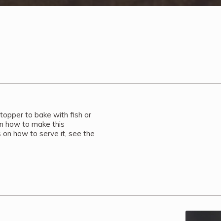
 topper to bake with fish or
on how to make this
n how to serve it, see the