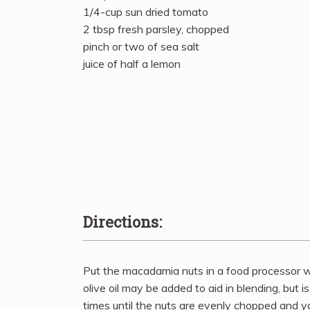
1/4-cup sun dried tomato
2 tbsp fresh parsley, chopped
pinch or two of sea salt
juice of half a lemon
Directions:
Put the macadamia nuts in a food processor wi
olive oil may be added to aid in blending, but i
times until the nuts are evenly chopped and 