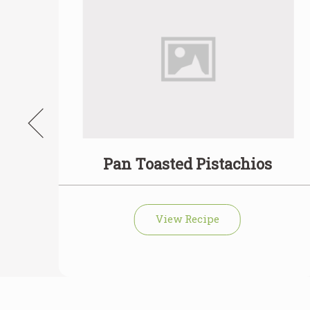
with
Pan Toasted Pistachios
View Recipe