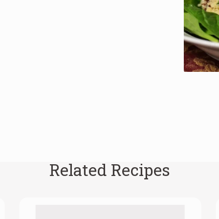
Related Recipes