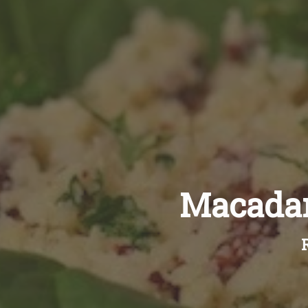
Macadam