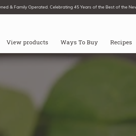
ed & Family Operated. Celebrating 45 Years of the Best of the N
View products
Ways To Buy
Recipes