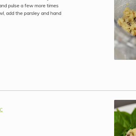
 and pulse a few more times
owl, add the parsley and hand
IC