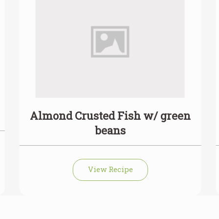
Almond Crusted Fish w/ green
beans
View Recipe