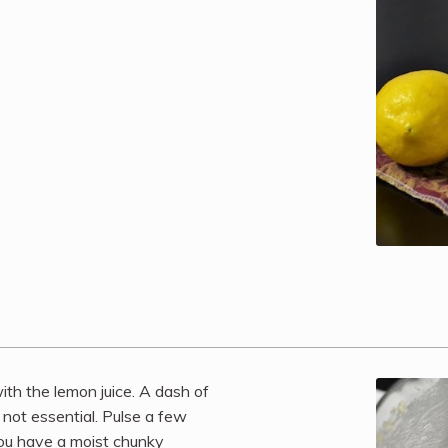
th the lemon juice. A dash of
s not essential. Pulse a few
you have a moist chunky