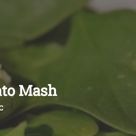
ato Mash
C