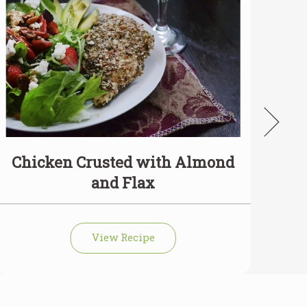
Chicken Crusted with Almond
and Flax
View Recipe