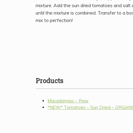
mixture. Add the sun dried tomatoes and salt
until the mixture is combined. Transfer to a b
mix to perfection!
Products
Macadamias – Raw
*NEW* Tomatoes – Sun Dried – ORGAN