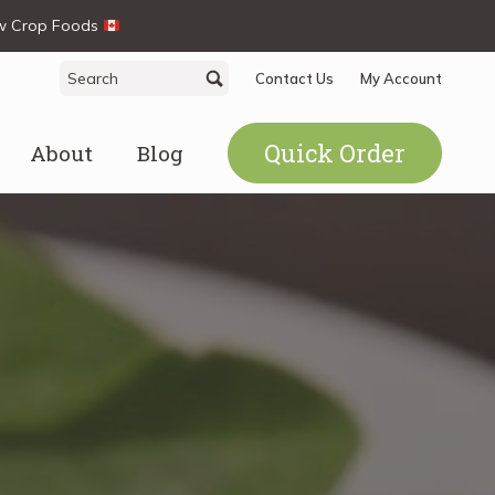
ew Crop Foods
Search
Search
Contact Us
My Account
for:
Quick Order
About
Blog