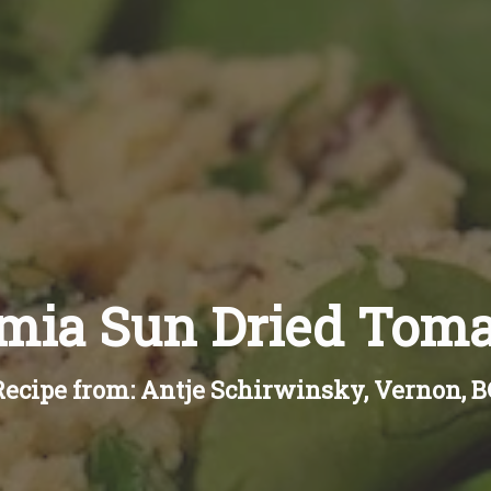
ia Sun Dried Tom
Recipe from: Antje Schirwinsky, Vernon, B