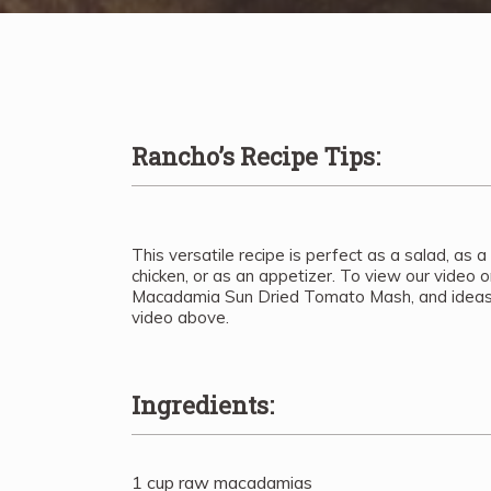
Rancho’s Recipe Tips:
This versatile recipe is perfect as a salad, as a
chicken, or as an appetizer. To view our video 
Macadamia Sun Dried Tomato Mash, and ideas o
video above.
Ingredients:
1 cup raw macadamias