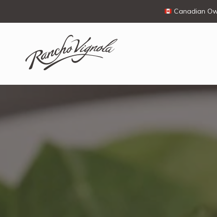
Canadian Own