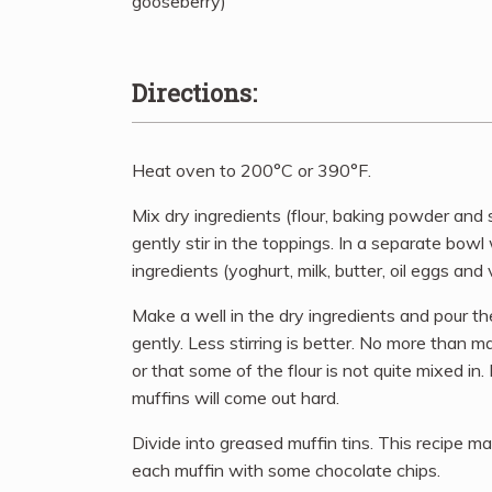
gooseberry)
Directions:
Heat oven to 200°C or 390°F.
Mix dry ingredients (flour, baking powder and 
gently stir in the toppings. In a separate bow
ingredients (yoghurt, milk, butter, oil eggs and v
Make a well in the dry ingredients and pour the 
gently. Less stirring is better. No more than max 
or that some of the flour is not quite mixed in.
muffins will come out hard.
Divide into greased muffin tins. This recipe m
each muffin with some chocolate chips.