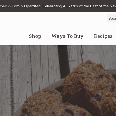
ed & Family Operated. Celebrating 45 Years of the Best of the N
Sear
for:
Shop
Ways To Buy
Recipes