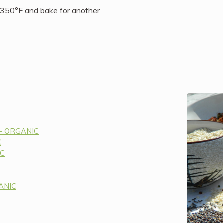
 350°F and bake for another
 – ORGANIC
C
IC
GANIC