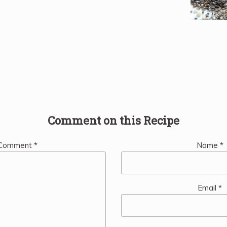
Comment on this Recipe
Comment
*
Name
*
Email
*