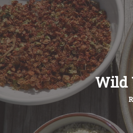
Wild
R