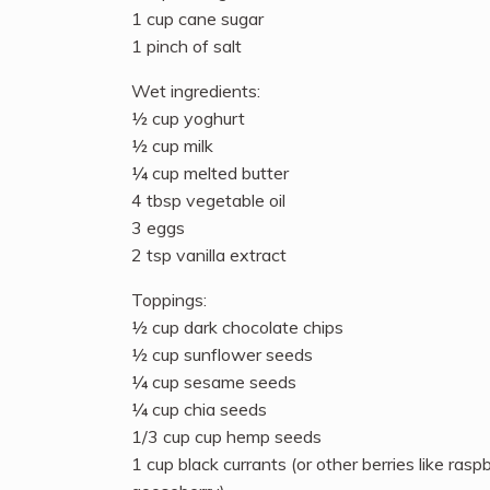
1 cup cane sugar
1 pinch of salt
Wet ingredients:
½ cup yoghurt
½ cup milk
¼ cup melted butter
4 tbsp vegetable oil
3 eggs
2 tsp vanilla extract
Toppings:
½ cup dark chocolate chips
½ cup sunflower seeds
¼ cup sesame seeds
¼ cup chia seeds
1/3 cup cup hemp seeds
1 cup black currants (or other berries like rasp