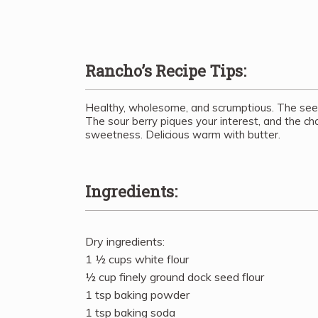
Rancho’s Recipe Tips:
Healthy, wholesome, and scrumptious. The seeds
The sour berry piques your interest, and the ch
sweetness. Delicious warm with butter.
Ingredients:
Dry ingredients:
1 ½ cups white flour
½ cup finely ground dock seed flour
1 tsp baking powder
1 tsp baking soda