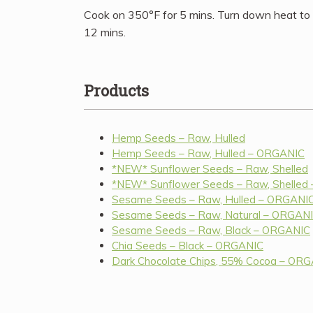
Cook on 350°F for 5 mins. Turn down heat to
12 mins.
Products
Hemp Seeds – Raw, Hulled
Hemp Seeds – Raw, Hulled – ORGANIC
*NEW* Sunflower Seeds – Raw, Shelled
*NEW* Sunflower Seeds – Raw, Shelled
Sesame Seeds – Raw, Hulled – ORGANI
Sesame Seeds – Raw, Natural – ORGAN
Sesame Seeds – Raw, Black – ORGANIC
Chia Seeds – Black – ORGANIC
Dark Chocolate Chips, 55% Cocoa – OR