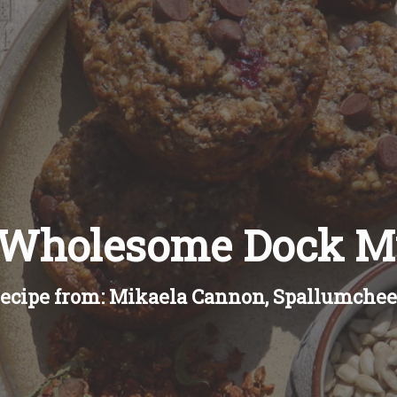
 Wholesome Dock Mu
ecipe from: Mikaela Cannon, Spallumche