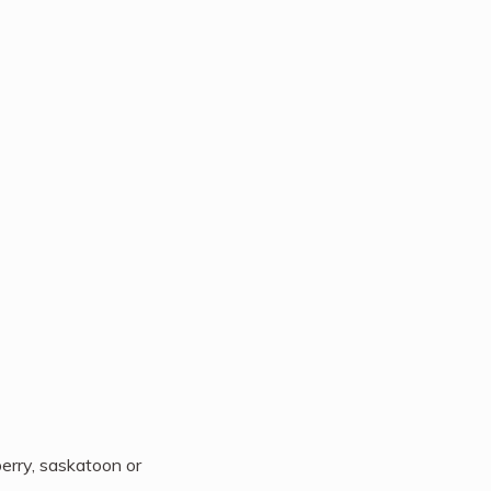
berry, saskatoon or