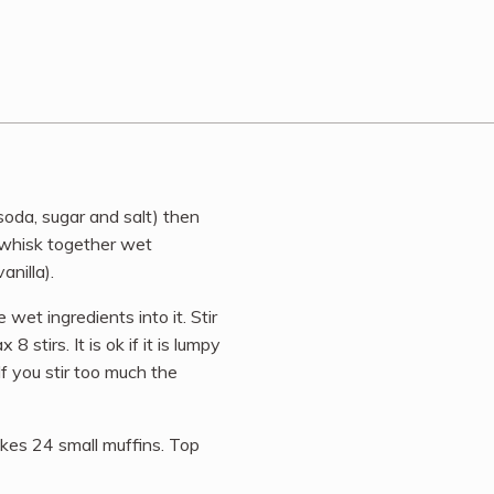
soda, sugar and salt) then
l whisk together wet
anilla).
wet ingredients into it. Stir
8 stirs. It is ok if it is lumpy
 If you stir too much the
akes 24 small muffins. Top