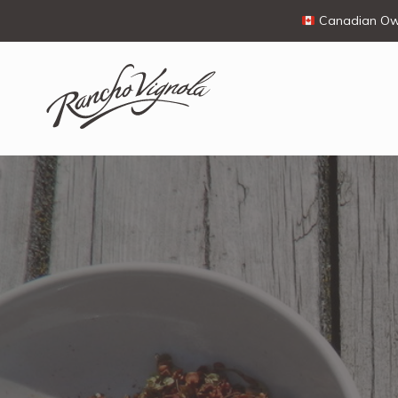
Canadian Own