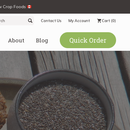
ew Crop Foods
ch
Search
Contact Us
My Account
Cart
(0)
Quick Order
About
Blog