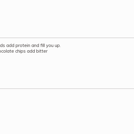
 add protein and fill you up.
ocolate chips add bitter