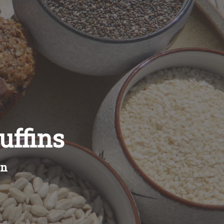
ffins
en