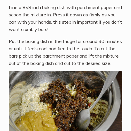
Line a 8×8 inch baking dish with parchment paper and
scoop the mixture in. Press it down as firmly as you
can with your hands, this step in important if you don’t
want crumbly bars!
Put the baking dish in the fridge for around 30 minutes
or until it feels cool and firm to the touch. To cut the
bars pick up the parchment paper and lift the mixture
out of the baking dish and cut to the desired size.