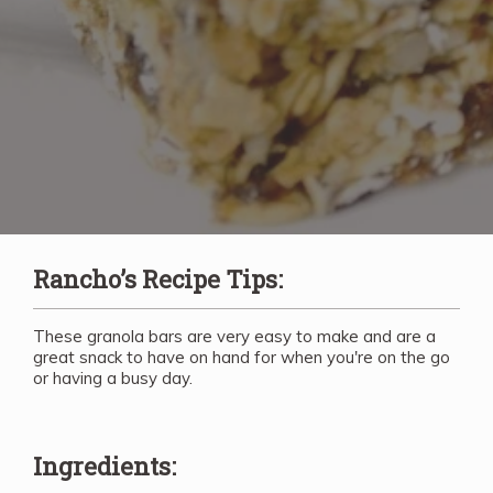
Rancho’s Recipe Tips:
These granola bars are very easy to make and are a
great snack to have on hand for when you're on the go
or having a busy day.
Ingredients: