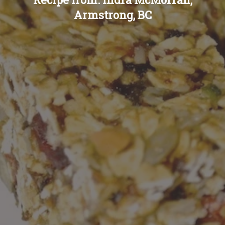
Armstrong, BC