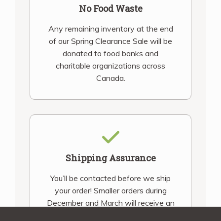
No Food Waste
Any remaining inventory at the end
of our Spring Clearance Sale will be
donated to food banks and
charitable organizations across
Canada.
Shipping Assurance
You’ll be contacted before we ship
your order! Smaller orders during
December and March will receive an
email notification once your order is