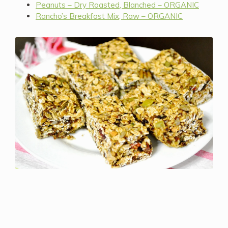
Peanuts – Dry Roasted, Blanched – ORGANIC
Rancho’s Breakfast Mix, Raw – ORGANIC