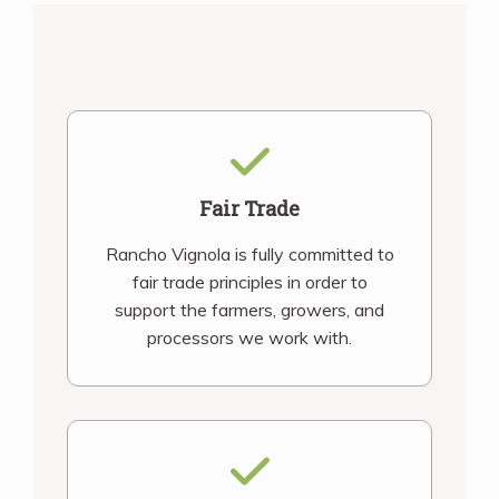
Fair Trade
Rancho Vignola is fully committed to
fair trade principles in order to
support the farmers, growers, and
processors we work with.