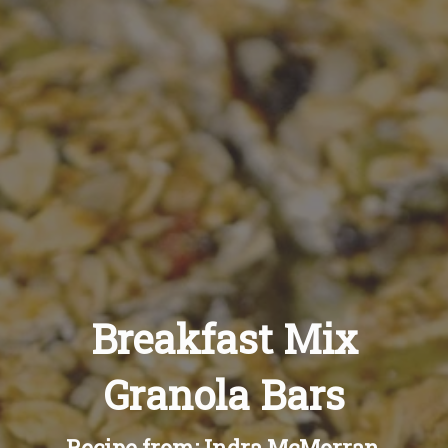
Recipes
About
Blog
Quick Order
Breakfast Mix
Granola Bars
Recipe from: Indra McMorran,