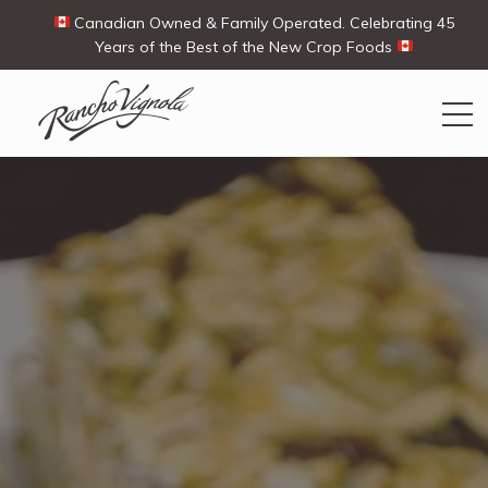
Canadian Owned & Family Operated. Celebrating 45
Years of the Best of the New Crop Foods
Search
Search
for:
Contact Us
My Account
View products
Ways To Buy