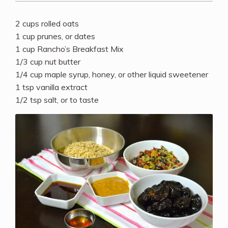
2 cups rolled oats
1 cup prunes, or dates
1 cup Rancho’s Breakfast Mix
1/3 cup nut butter
1/4 cup maple syrup, honey, or other liquid sweetener
1 tsp vanilla extract
1/2 tsp salt, or to taste