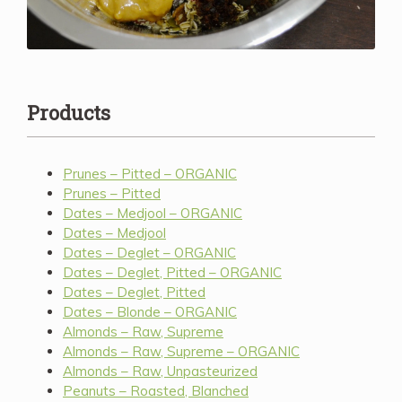
Products
Prunes – Pitted – ORGANIC
Prunes – Pitted
Dates – Medjool – ORGANIC
Dates – Medjool
Dates – Deglet – ORGANIC
Dates – Deglet, Pitted – ORGANIC
Dates – Deglet, Pitted
Dates – Blonde – ORGANIC
Almonds – Raw, Supreme
Almonds – Raw, Supreme – ORGANIC
Almonds – Raw, Unpasteurized
Peanuts – Roasted, Blanched