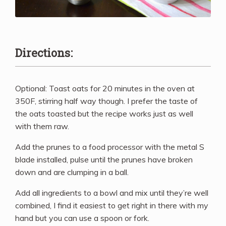
Directions:
Optional: Toast oats for 20 minutes in the oven at
350F, stirring half way though. I prefer the taste of
the oats toasted but the recipe works just as well
with them raw.
Add the prunes to a food processor with the metal S
blade installed, pulse until the prunes have broken
down and are clumping in a ball.
Add all ingredients to a bowl and mix until they’re well
combined, I find it easiest to get right in there with my
hand but you can use a spoon or fork.