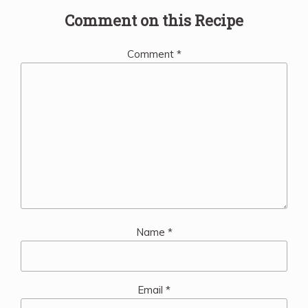
Comment on this Recipe
Comment
*
Name
*
Email
*