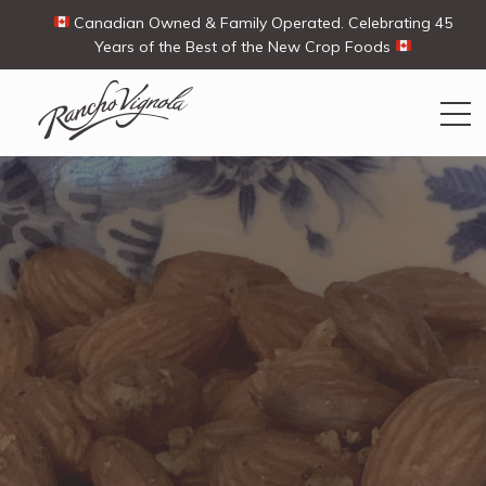
Canadian Owned & Family Operated. Celebrating 45
Years of the Best of the New Crop Foods
Search
Search
for:
Contact Us
My Account
View products
Ways To Buy