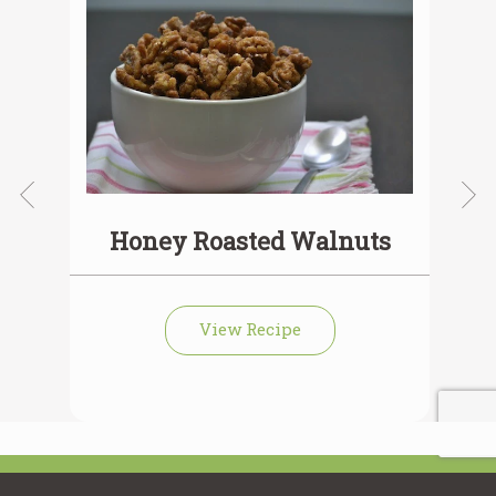
Honey Roasted Walnuts
View Recipe