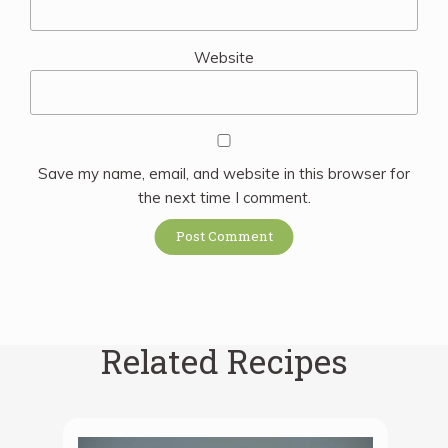
Website
Save my name, email, and website in this browser for
the next time I comment.
Related Recipes