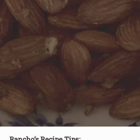
Rancho’s Recipe Tips: