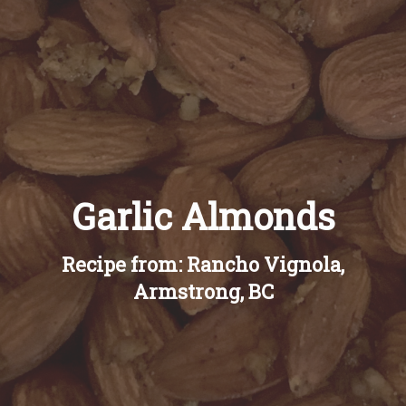
Recipes
About
Blog
Garlic Almonds
Quick Order
Recipe from: Rancho Vignola,
Armstrong, BC