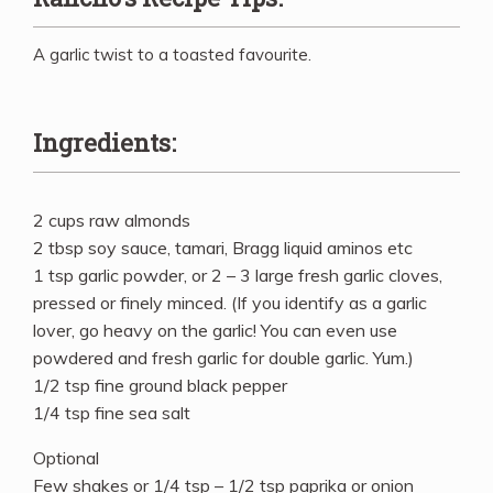
A garlic twist to a toasted favourite.
Ingredients:
2 cups raw almonds
2 tbsp soy sauce, tamari, Bragg liquid aminos etc
1 tsp garlic powder, or 2 – 3 large fresh garlic cloves,
pressed or finely minced. (If you identify as a garlic
lover, go heavy on the garlic! You can even use
powdered and fresh garlic for double garlic. Yum.)
1/2 tsp fine ground black pepper
1/4 tsp fine sea salt
Optional
Few shakes or 1/4 tsp – 1/2 tsp paprika or onion