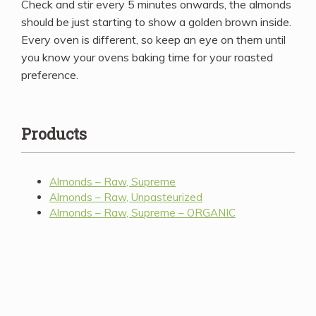
Check and stir every 5 minutes onwards, the almonds
should be just starting to show a golden brown inside.
Every oven is different, so keep an eye on them until
you know your ovens baking time for your roasted
preference.
Products
Almonds – Raw, Supreme
Almonds – Raw, Unpasteurized
Almonds – Raw, Supreme – ORGANIC