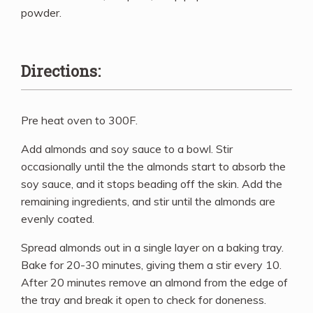
powder.
Directions:
Pre heat oven to 300F.
Add almonds and soy sauce to a bowl. Stir
occasionally until the the almonds start to absorb the
soy sauce, and it stops beading off the skin. Add the
remaining ingredients, and stir until the almonds are
evenly coated.
Spread almonds out in a single layer on a baking tray.
Bake for 20-30 minutes, giving them a stir every 10.
After 20 minutes remove an almond from the edge of
the tray and break it open to check for doneness.