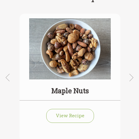
Maple Nuts
View Recipe