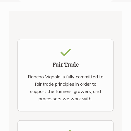
Fair Trade
Rancho Vignola is fully committed to
fair trade principles in order to
support the farmers, growers, and
processors we work with.