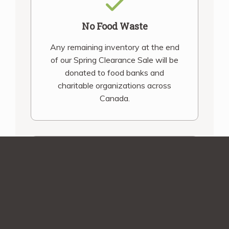
No Food Waste
Any remaining inventory at the end
of our Spring Clearance Sale will be
donated to food banks and
charitable organizations across
Canada.
Shipping Assurance
You’ll be contacted before we ship
your order! Smaller orders during
December and March will receive an