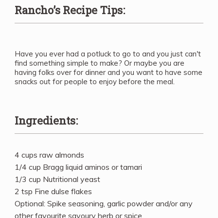
Rancho’s Recipe Tips:
Have you ever had a potluck to go to and you just can't
find something simple to make? Or maybe you are
having folks over for dinner and you want to have some
snacks out for people to enjoy before the meal.
Ingredients:
4 cups raw almonds
1/4 cup Bragg liquid aminos or tamari
1/3 cup Nutritional yeast
2 tsp Fine dulse flakes
Optional: Spike seasoning, garlic powder and/or any
other favourite savoury herb or spice.