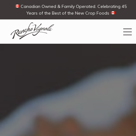
Canadian Owned & Family Operated. Celebrating 45
Years of the Best of the New Crop Foods
Search
Search
for:
Contact Us
My Account
View products
Ways To Buy