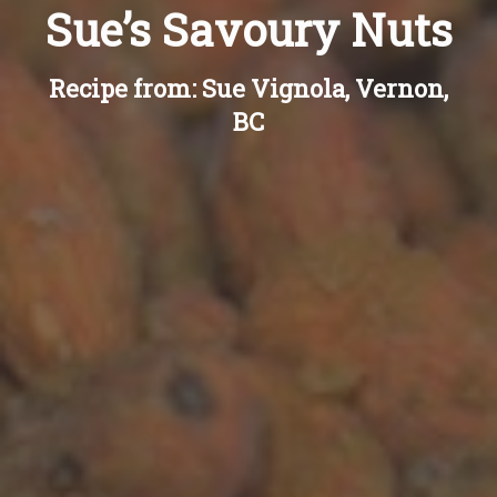
Sue’s Savoury Nuts
Recipe from: Sue Vignola, Vernon,
BC