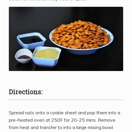
Directions:
Spread nuts onto a cookie sheet and pop them into a
pre-heated oven at 250F for 20-25 mins. Remove
from heat and transfer to into a large mixing bowl.