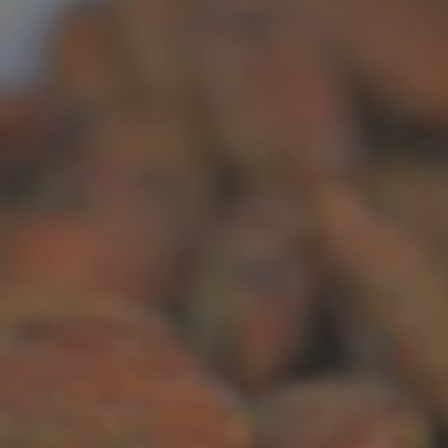
Recipes
About
Blog
Quick Order