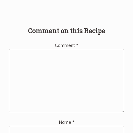
Comment on this Recipe
Comment
*
Name
*