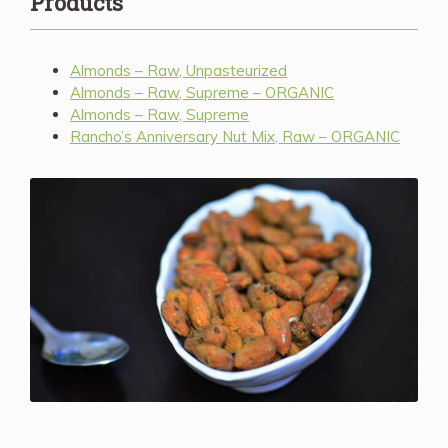
Products
Almonds – Raw, Unpasteurized
Almonds – Raw, Supreme – ORGANIC
Almonds – Raw, Supreme
Rancho’s Anniversary Nut Mix, Raw – ORGANIC