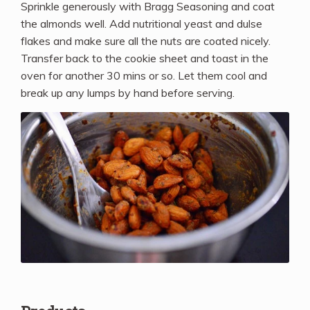
Sprinkle generously with Bragg Seasoning and coat
the almonds well. Add nutritional yeast and dulse
flakes and make sure all the nuts are coated nicely.
Transfer back to the cookie sheet and toast in the
oven for another 30 mins or so. Let them cool and
break up any lumps by hand before serving.