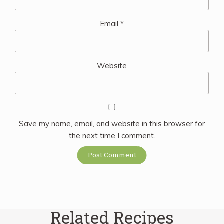
Email
*
Website
Save my name, email, and website in this browser for
the next time I comment.
Related Recipes