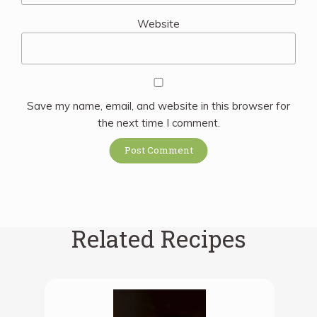
Website
Save my name, email, and website in this browser for
the next time I comment.
Related Recipes