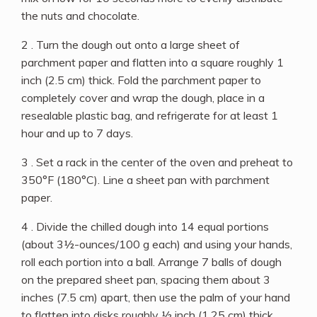
the nuts and chocolate.
2 . Turn the dough out onto a large sheet of
parchment paper and flatten into a square roughly 1
inch (2.5 cm) thick. Fold the parchment paper to
completely cover and wrap the dough, place in a
resealable plastic bag, and refrigerate for at least 1
hour and up to 7 days.
3 . Set a rack in the center of the oven and preheat to
350°F (180°C). Line a sheet pan with parchment
paper.
4 . Divide the chilled dough into 14 equal portions
(about 3½-ounces/100 g each) and using your hands,
roll each portion into a ball. Arrange 7 balls of dough
on the prepared sheet pan, spacing them about 3
inches (7.5 cm) apart, then use the palm of your hand
to flatten into disks roughly ½ inch (1.25 cm) thick.