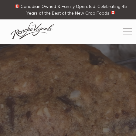
Canadian Owned & Family Operated. Celebrating 45
Years of the Best of the New Crop Foods
Search
Search
for:
Contact Us
My Account
View products
Ways To Buy