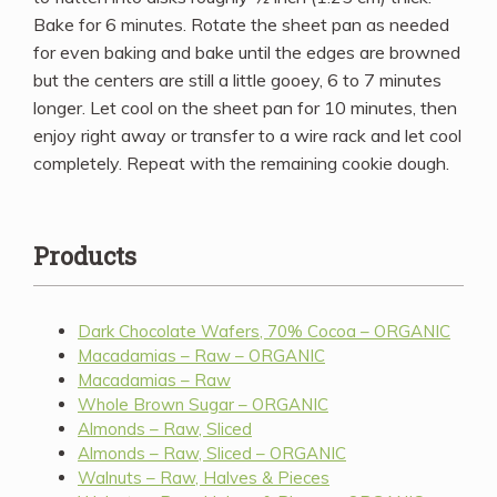
Bake for 6 minutes. Rotate the sheet pan as needed
for even baking and bake until the edges are browned
but the centers are still a little gooey, 6 to 7 minutes
longer. Let cool on the sheet pan for 10 minutes, then
enjoy right away or transfer to a wire rack and let cool
completely. Repeat with the remaining cookie dough.
Products
Dark Chocolate Wafers, 70% Cocoa – ORGANIC
Macadamias – Raw – ORGANIC
Macadamias – Raw
Whole Brown Sugar – ORGANIC
Almonds – Raw, Sliced
Almonds – Raw, Sliced – ORGANIC
Walnuts – Raw, Halves & Pieces