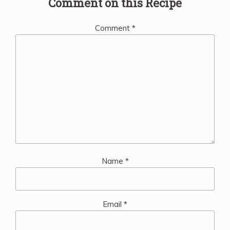
Comment on this Recipe
Comment
*
Name
*
Email
*