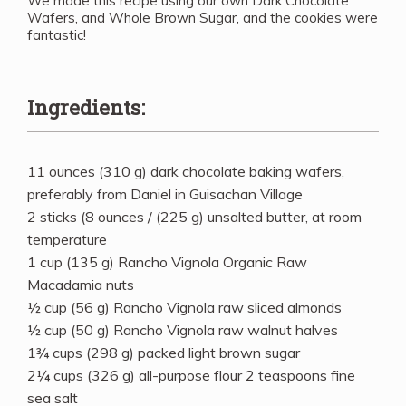
We made this recipe using our own Dark Chocolate
Wafers, and Whole Brown Sugar, and the cookies were
fantastic!
Ingredients:
11 ounces (310 g) dark chocolate baking wafers,
preferably from Daniel in Guisachan Village
2 sticks (8 ounces / (225 g) unsalted butter, at room
temperature
1 cup (135 g) Rancho Vignola Organic Raw
Macadamia nuts
½ cup (56 g) Rancho Vignola raw sliced almonds
½ cup (50 g) Rancho Vignola raw walnut halves
1¾ cups (298 g) packed light brown sugar
2¼ cups (326 g) all-purpose flour 2 teaspoons fine
sea salt