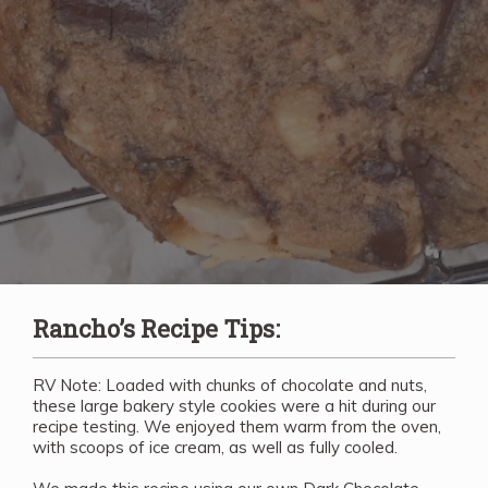
Rancho’s Recipe Tips:
RV Note: Loaded with chunks of chocolate and nuts,
these large bakery style cookies were a hit during our
recipe testing. We enjoyed them warm from the oven,
with scoops of ice cream, as well as fully cooled.