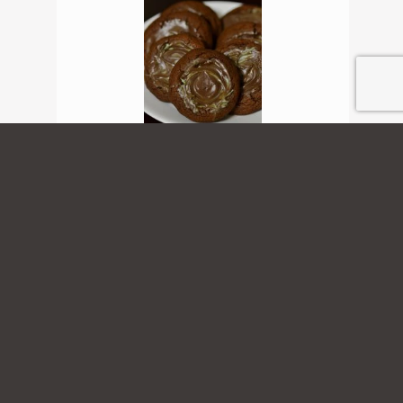
Chocolate Mint Cookies
View Recipe