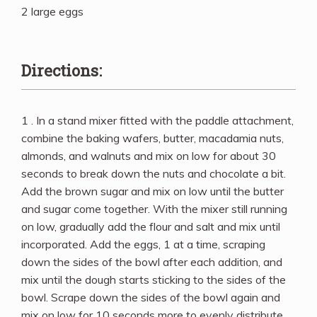
2 large eggs
Directions:
1 . In a stand mixer fitted with the paddle attachment,
combine the baking wafers, butter, macadamia nuts,
almonds, and walnuts and mix on low for about 30
seconds to break down the nuts and chocolate a bit.
Add the brown sugar and mix on low until the butter
and sugar come together. With the mixer still running
on low, gradually add the flour and salt and mix until
incorporated. Add the eggs, 1 at a time, scraping
down the sides of the bowl after each addition, and
mix until the dough starts sticking to the sides of the
bowl. Scrape down the sides of the bowl again and
mix on low for 10 seconds more to evenly distribute