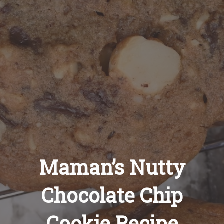
Recipes
About
Blog
Quick Order
Maman’s Nutty
Chocolate Chip
Cookie Recipe