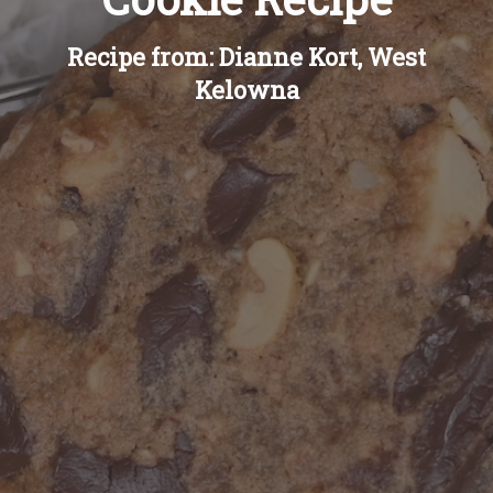
Recipe from: Dianne Kort, West
Kelowna