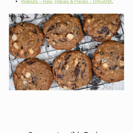
Walnuts – Raw, Halves & Pieces – ORGANIC