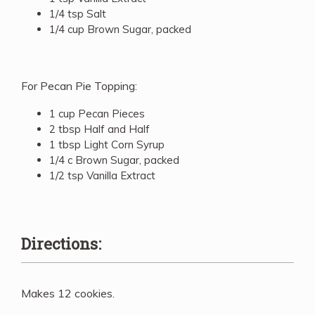
1/4 tsp Salt
1/4 cup Brown Sugar, packed
For Pecan Pie Topping:
1 cup Pecan Pieces
2 tbsp Half and Half
1 tbsp Light Corn Syrup
1/4 c Brown Sugar, packed
1/2 tsp Vanilla Extract
Directions:
Makes 12 cookies.