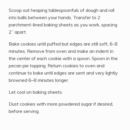
Scoop out heaping tablespoonfuls of dough and roll
into balls between your hands. Transfer to 2
parchment-lined baking sheets as you work, spacing
2” apart.
Bake cookies until puffed but edges are still soft, 6-8
minutes. Remove from oven and make an indent in
the center of each cookie with a spoon. Spoon in the
pecan pie topping. Return cookies to oven and
continue to bake until edges are sent and very lightly
browned 6–8 minutes longer.
Let cool on baking sheets.
Dust cookies with more powdered sugar if desired,
before serving.