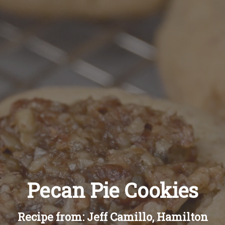
Recipes
About
Blog
Quick Order
Pecan Pie Cookies
Recipe from: Jeff Camillo, Hamilton