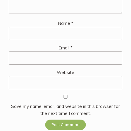
Name
*
Email
*
Website
Save my name, email, and website in this browser for
the next time I comment.