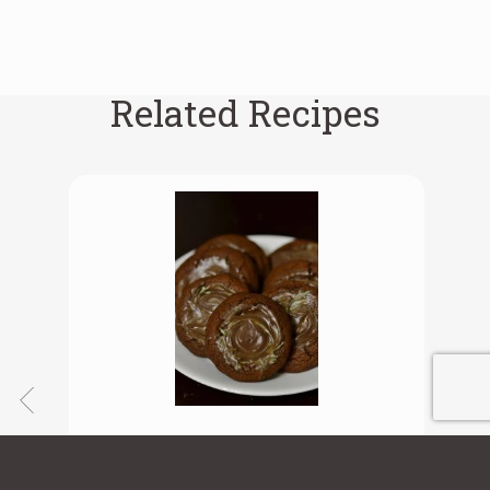
Related Recipes
Chocolate Mint Cookies