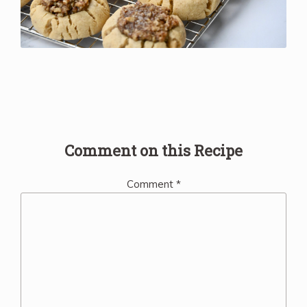
Comment on this Recipe
Comment
*