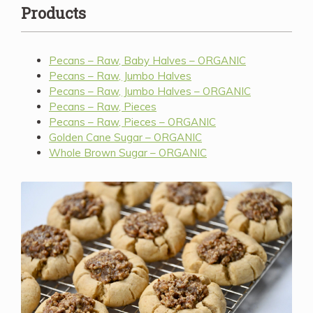
Products
Pecans – Raw, Baby Halves – ORGANIC
Pecans – Raw, Jumbo Halves
Pecans – Raw, Jumbo Halves – ORGANIC
Pecans – Raw, Pieces
Pecans – Raw, Pieces – ORGANIC
Golden Cane Sugar – ORGANIC
Whole Brown Sugar – ORGANIC