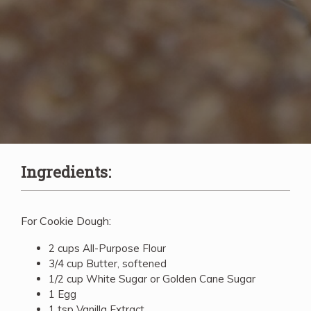
Ingredients:
For Cookie Dough:
2 cups All-Purpose Flour
3/4 cup Butter, softened
1/2 cup White Sugar or Golden Cane Sugar
1 Egg
1 tsp Vanilla Extract