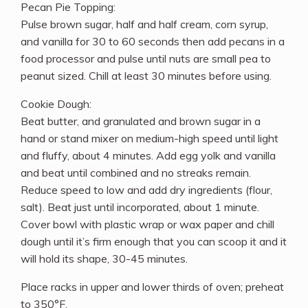
Pecan Pie Topping:
Pulse brown sugar, half and half cream, corn syrup,
and vanilla for 30 to 60 seconds then add pecans in a
food processor and pulse until nuts are small pea to
peanut sized. Chill at least 30 minutes before using.
Cookie Dough:
Beat butter, and granulated and brown sugar in a
hand or stand mixer on medium-high speed until light
and fluffy, about 4 minutes. Add egg yolk and vanilla
and beat until combined and no streaks remain.
Reduce speed to low and add dry ingredients (flour,
salt). Beat just until incorporated, about 1 minute.
Cover bowl with plastic wrap or wax paper and chill
dough until it’s firm enough that you can scoop it and it
will hold its shape, 30-45 minutes.
Place racks in upper and lower thirds of oven; preheat
to 350°F.