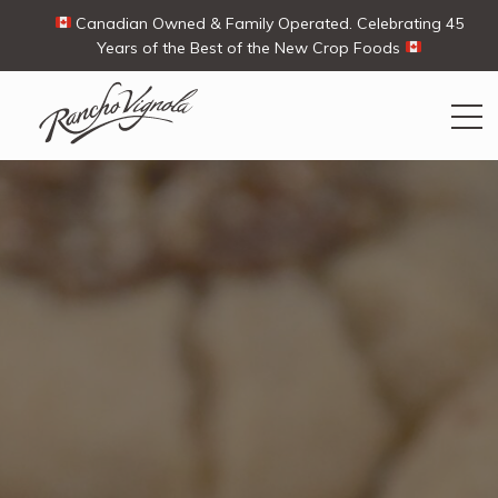
Canadian Owned & Family Operated. Celebrating 45
Years of the Best of the New Crop Foods
Search
Search
for:
Contact Us
My Account
View products
Ways To Buy