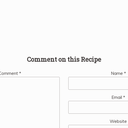
Comment on this Recipe
Comment
*
Name
*
Email
*
Website