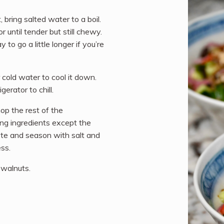
, bring salted water to a boil.
 until tender but still chewy.
 to go a little longer if you’re
 cold water to cool it down.
gerator to chill.
hop the rest of the
ning ingredients except the
ste and season with salt and
ss.
 walnuts.