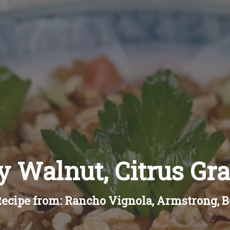
 Walnut, Citrus Gr
ecipe from: Rancho Vignola, Armstrong, 