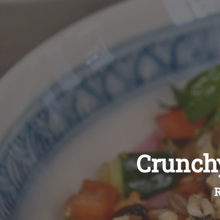
Crunchy
R