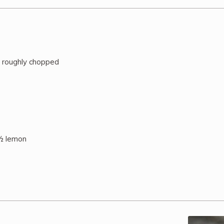
, roughly chopped
 ½ lemon