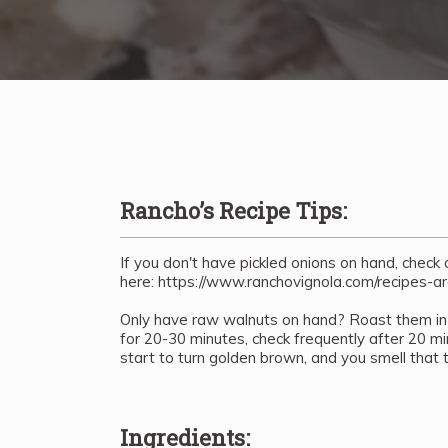
Rancho’s Recipe Tips:
If you don't have pickled onions on hand, check
here: https://www.ranchovignola.com/recipes-ar
Only have raw walnuts on hand? Roast them in
for 20-30 minutes, check frequently after 20 
start to turn golden brown, and you smell that 
Ingredients: