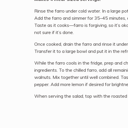
Rinse the farro under cold water. In a large pot
Add the farro and simmer for 35–45 minutes, or
Taste as it cooks—farro is forgiving, so it’s okay
not sure if it’s done.
Once cooked, drain the farro and rinse it under
Transfer it to a large bowl and put it in the refri
While the farro cools in the fridge, prep and c
ingredients. To the chilled farro, add all remai
walnuts. Mix together until well combined. Ta
pepper. Add more lemon if desired for brightne
When serving the salad, top with the roasted