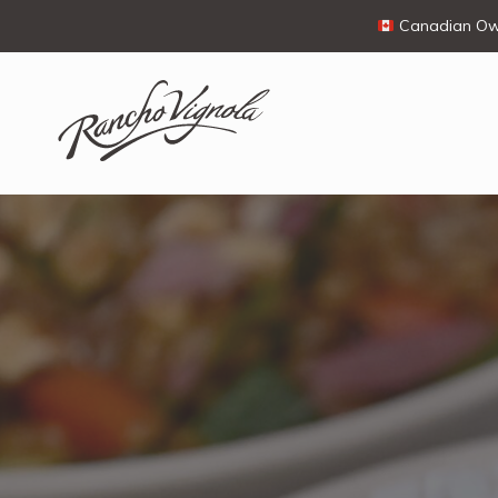
Canadian Own