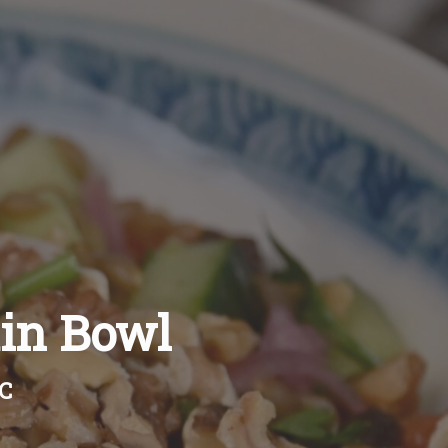
ain Bowl
BC