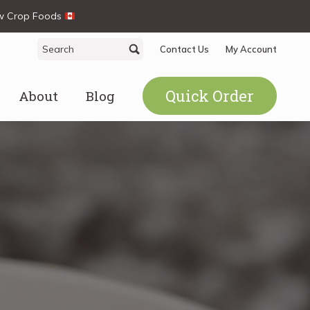
ew Crop Foods
Search
Search
Contact Us
My Account
for:
Quick Order
About
Blog