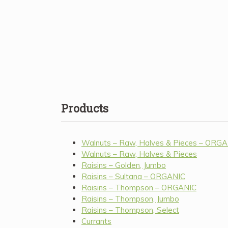
Products
Walnuts – Raw, Halves & Pieces – ORG
Walnuts – Raw, Halves & Pieces
Raisins – Golden, Jumbo
Raisins – Sultana – ORGANIC
Raisins – Thompson – ORGANIC
Raisins – Thompson, Jumbo
Raisins – Thompson, Select
Currants