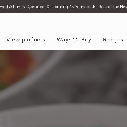
ed & Family Operated. Celebrating 45 Years of the Best of the N
View products
Ways To Buy
Recipes