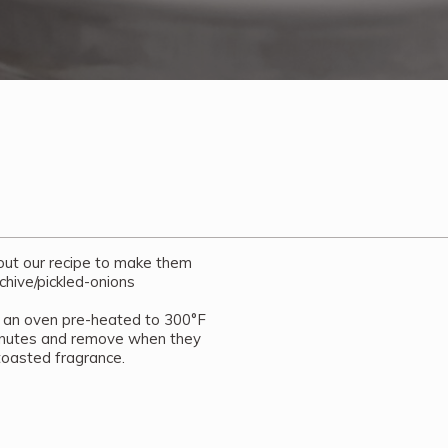
 out our recipe to make them
chive/pickled-onions
 an oven pre-heated to 300°F
minutes and remove when they
toasted fragrance.