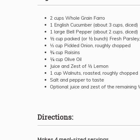
2 cups Whole Grain Farro
1 English Cucumber (about 3 cups, diced)
1 large Bell Pepper (about 2 cups, diced)
½ cup packed (or ½ bunch) Fresh Parsley
⅓ cup Pickled Onion, roughly chopped
¾ cup Raisins
¼ cup Olive Oil
Juice and Zest of ½ Lemon
1 cup Walnuts, roasted, roughly chopped
Salt and pepper to taste
Optional: juice and zest of the remaining
Directions:
Makes 4 meal-sized servings.