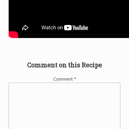
Comment on this Recipe
Comment
*