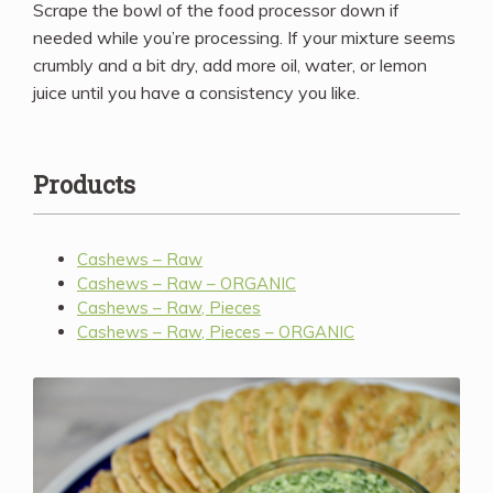
Scrape the bowl of the food processor down if
needed while you’re processing. If your mixture seems
crumbly and a bit dry, add more oil, water, or lemon
juice until you have a consistency you like.
Products
Cashews – Raw
Cashews – Raw – ORGANIC
Cashews – Raw, Pieces
Cashews – Raw, Pieces – ORGANIC