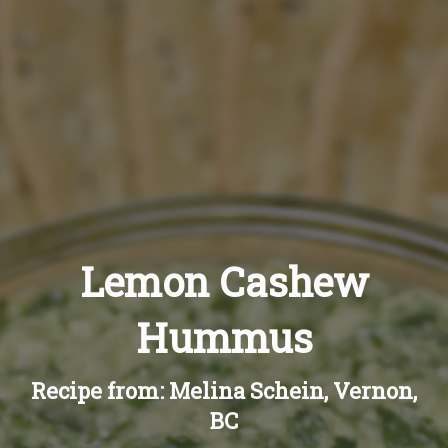
Recipes
About
Blog
Quick Order
Lemon Cashew
Hummus
Recipe from: Melina Schein, Vernon,
BC