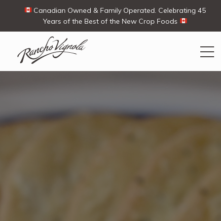
Canadian Owned & Family Operated. Celebrating 45
Years of the Best of the New Crop Foods
Search
Search
for:
Contact Us
My Account
Cart
(0)
Shop
Ways To Buy