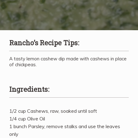
Rancho’s Recipe Tips:
A tasty lemon cashew dip made with cashews in place
of chickpeas.
Ingredients:
1/2 cup Cashews, raw, soaked until soft
1/4 cup Olive Oil
1 bunch Parsley, remove stalks and use the leaves
only