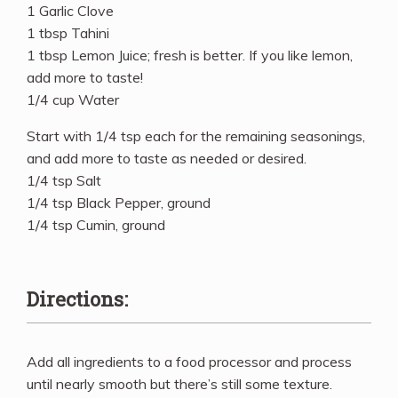
1 Garlic Clove
1 tbsp Tahini
1 tbsp Lemon Juice; fresh is better. If you like lemon,
add more to taste!
1/4 cup Water
Start with 1/4 tsp each for the remaining seasonings,
and add more to taste as needed or desired.
1/4 tsp Salt
1/4 tsp Black Pepper, ground
1/4 tsp Cumin, ground
Directions:
Add all ingredients to a food processor and process
until nearly smooth but there’s still some texture.