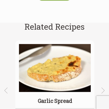
Related Recipes
Garlic Spread