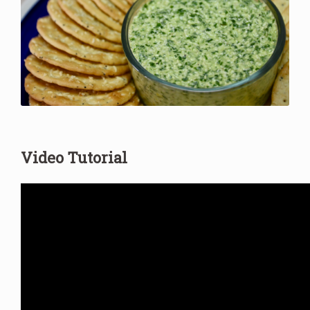
Video Tutorial