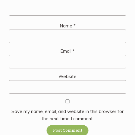
Name
*
Email
*
Website
Save my name, email, and website in this browser for
the next time I comment.