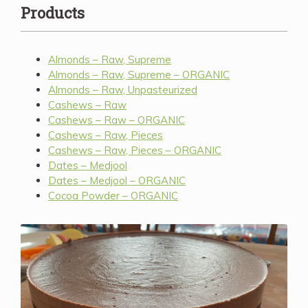
Products
Almonds – Raw, Supreme
Almonds – Raw, Supreme – ORGANIC
Almonds – Raw, Unpasteurized
Cashews – Raw
Cashews – Raw – ORGANIC
Cashews – Raw, Pieces
Cashews – Raw, Pieces – ORGANIC
Dates – Medjool
Dates – Medjool – ORGANIC
Cocoa Powder – ORGANIC