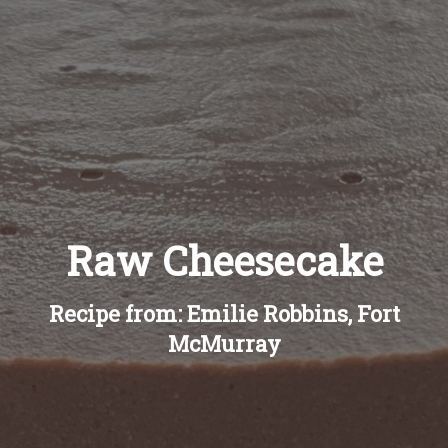
Recipes
About
Blog
Quick Order
Raw Cheesecake
Recipe from: Emilie Robbins, Fort
McMurray