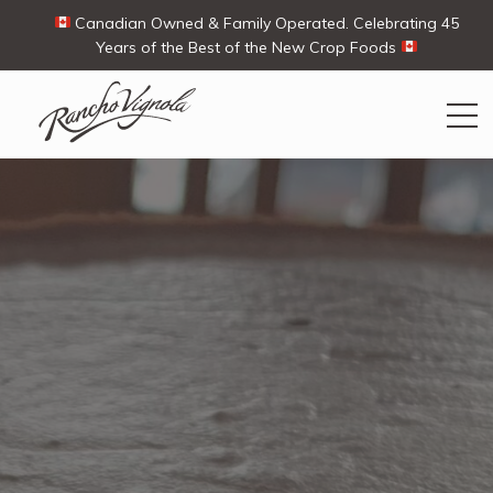
Canadian Owned & Family Operated. Celebrating 45
Years of the Best of the New Crop Foods
Search
Search
for:
Contact Us
My Account
View products
Ways To Buy