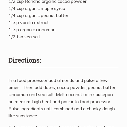
1/2 cup Rancho organic cocoa powder
1/4 cup organic maple syrup
1/4 cup organic peanut butter
1 tsp vanilla extract
1 tsp organic cinnamon
1/2 tsp sea salt
Directions:
In a food processor add almonds and pulse a few
times . Then add dates, cacao powder, peanut butter,
cinnamon and sea salt. Melt coconut oil in saucepan
on medium-high heat and pour into food processor.
Pulse ingredients until combined and a chunky dough-
like substance.