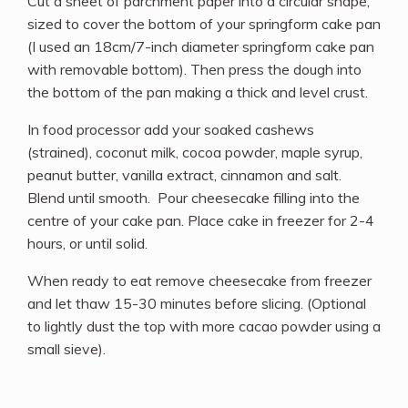
Cut a sheet of parchment paper into a circular shape,
sized to cover the bottom of your springform cake pan
(I used an 18cm/7-inch diameter springform cake pan
with removable bottom). Then press the dough into
the bottom of the pan making a thick and level crust.
In food processor add your soaked cashews
(strained), coconut milk, cocoa powder, maple syrup,
peanut butter, vanilla extract, cinnamon and salt.
Blend until smooth. Pour cheesecake filling into the
centre of your cake pan. Place cake in freezer for 2-4
hours, or until solid.
When ready to eat remove cheesecake from freezer
and let thaw 15-30 minutes before slicing. (Optional
to lightly dust the top with more cacao powder using a
small sieve).