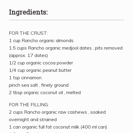
Ingredients:
FOR THE CRUST:
1 cup Rancho organic almonds
1.5 cups Rancho organic medjool dates , pits removed
(approx. 17 dates)
1/2 cup organic cocoa powder
1/4 cup organic peanut butter
1 tsp cinnamon
pinch sea salt , finely ground
2 tbsp organic coconut oil , melted
FOR THE FILLING:
2 cups Rancho organic raw cashews , soaked
overnight and strained
1 can organic full fat coconut milk (400 ml can)