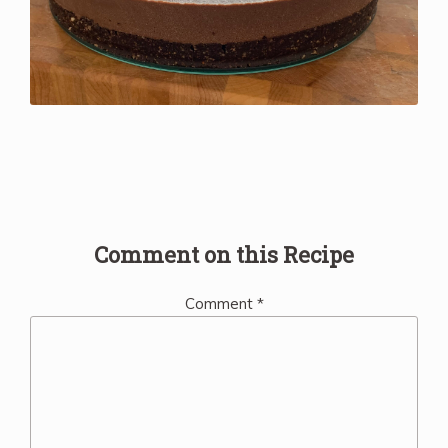
Comment on this Recipe
Comment
*