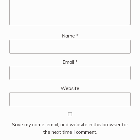
Name
*
Email
*
Website
Save my name, email, and website in this browser for
the next time I comment.