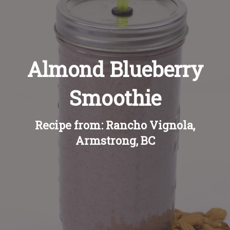
Recipes
About
Almond Blueberry
Blog
Smoothie
Quick Order
Recipe from: Rancho Vignola,
Armstrong, BC