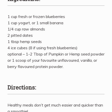
1 cup fresh or frozen blueberries
1 cup yogurt, or 1 small banana
1/4 cup raw almonds
2 pitted dates
1 tbsp hemp seeds
4 ice cubes (8 if using fresh blueberries)
optional – 1-2 Tbsp of Pumpkin or Hemp seed powder
or 1 scoop of your favourite unflavoured, vanilla, or
berry flavoured protein powder.
Directions:
Healthy meals don’t get much easier and quicker than
a smoothie!