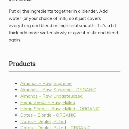
Put all the ingredients together in a blender. Add
water (or your choice of milk) so it just covers
everything and blend on high until smooth. If it’s a bit
thick add more water slowly or give it a stir and blend
again.
Products
Almonds – Raw, Supreme
Almonds – Raw, Supreme – ORGANIC
Almonds – Raw, Unpasteurized
Hemp Seeds – Raw, Hulled
Hemp Seeds – Raw, Hulled – ORGANIC
Dates – Blonde – ORGANIC
Dates – Deglet, Pitted
Dates – Deglet, Pitted – ORGANIC