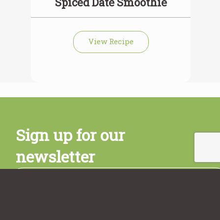
Spiced Date Smoothie
View Recipe
Sign up for our
newsletter
Subscribe
Sign up today and get a free copy of the Rancho Vignola