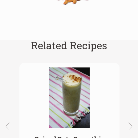
Related Recipes