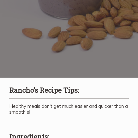
Rancho’s Recipe Tips:
Healthy meals don't get much easier and quicker than a
smoothie!
Ingredients: