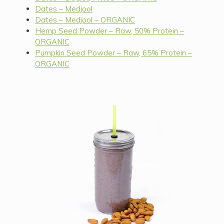
Dates – Medjool
Dates – Medjool – ORGANIC
Hemp Seed Powder – Raw, 50% Protein –
ORGANIC
Pumpkin Seed Powder – Raw, 65% Protein –
ORGANIC