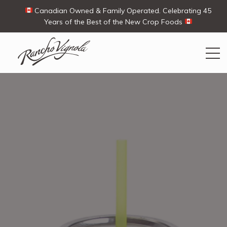
Canadian Owned & Family Operated. Celebrating 45
Years of the Best of the New Crop Foods
Search
Search
for:
Contact Us
My Account
View products
Ways To Buy