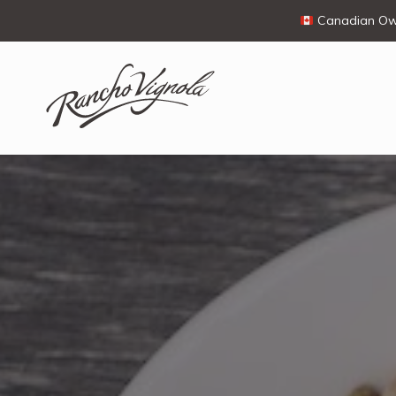
Canadian Own