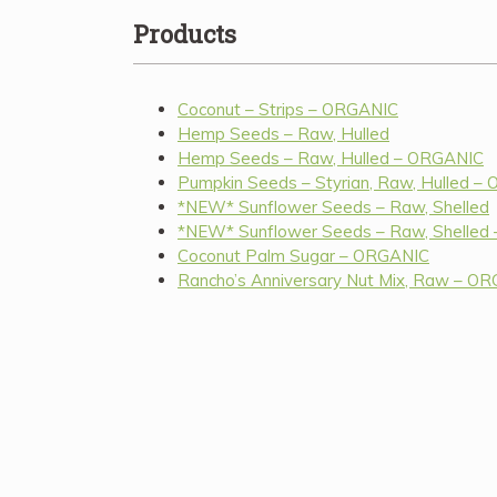
Products
Coconut – Strips – ORGANIC
Hemp Seeds – Raw, Hulled
Hemp Seeds – Raw, Hulled – ORGANIC
Pumpkin Seeds – Styrian, Raw, Hulled –
*NEW* Sunflower Seeds – Raw, Shelled
*NEW* Sunflower Seeds – Raw, Shelled
Coconut Palm Sugar – ORGANIC
Rancho’s Anniversary Nut Mix, Raw – O