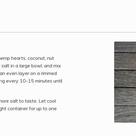
hemp hearts, coconut, nut
 salt in a large bowl, and mix
n an even layer on a rimmed
ing every 10-15 minutes until
e salt to taste. Let cool
ight container for up to one