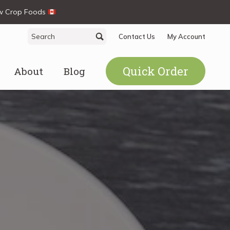
ew Crop Foods
Search
Search
Contact Us
My Account
for:
Quick Order
About
Blog