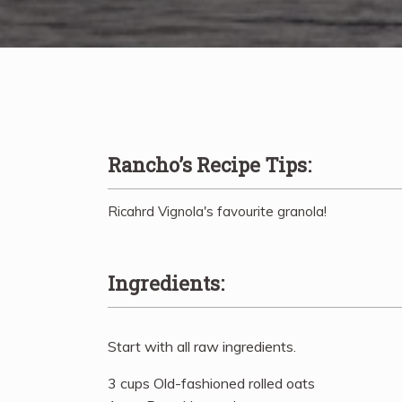
Rancho’s Recipe Tips:
Ricahrd Vignola's favourite granola!
Ingredients:
Start with all raw ingredients.
3 cups Old-fashioned rolled oats