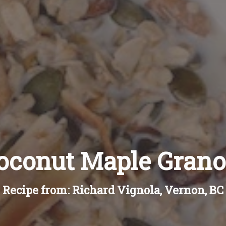
oconut Maple Grano
Recipe from: Richard Vignola, Vernon, BC