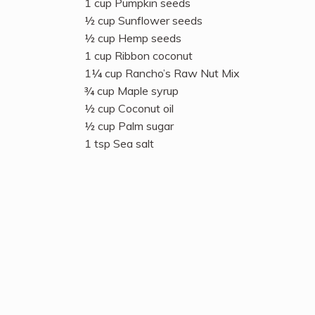
1 cup Pumpkin seeds
½ cup Sunflower seeds
½ cup Hemp seeds
1 cup Ribbon coconut
1¼ cup Rancho’s Raw Nut Mix
¾ cup Maple syrup
½ cup Coconut oil
½ cup Palm sugar
1 tsp Sea salt