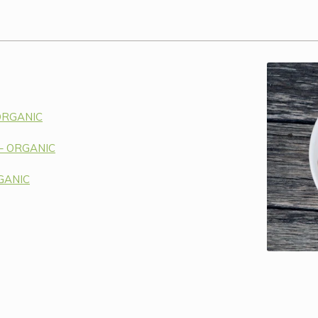
 ORGANIC
 – ORGANIC
RGANIC