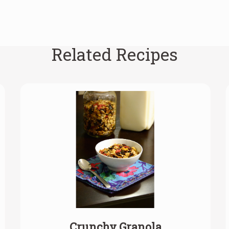
Related Recipes
Crunchy Granola