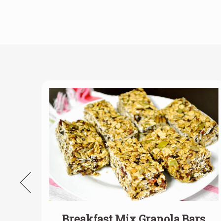
la
Breakfast Mix Granola Bars