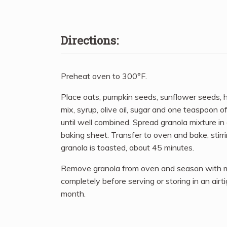
Directions:
Preheat oven to 300°F.
Place oats, pumpkin seeds, sunflower seeds, 
mix, syrup, olive oil, sugar and one teaspoon of
until well combined. Spread granola mixture i
baking sheet. Transfer to oven and bake, stirr
granola is toasted, about 45 minutes.
Remove granola from oven and season with mor
completely before serving or storing in an airt
month.