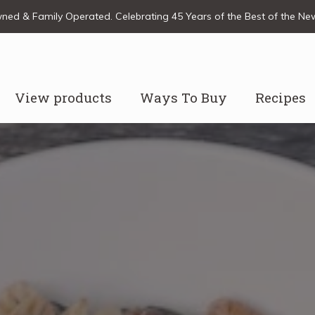
ed & Family Operated. Celebrating 45 Years of the Best of the N
View products
Ways To Buy
Recipes