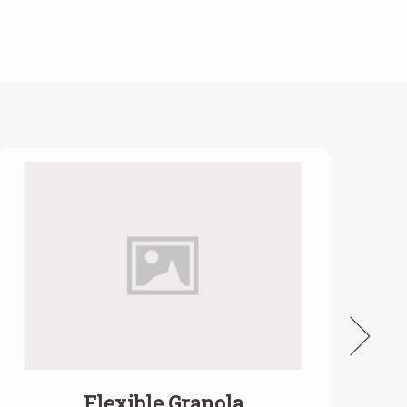
Flexible Granola