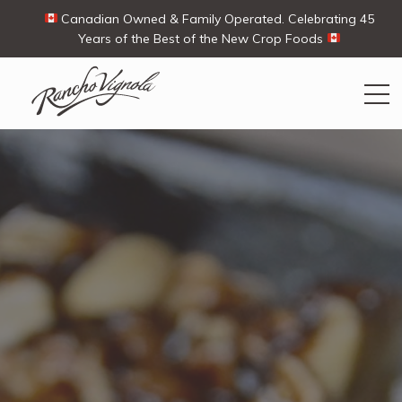
Canadian Owned & Family Operated. Celebrating 45
Years of the Best of the New Crop Foods
Search
Search
for:
Contact Us
My Account
Cart
(0)
Shop
Ways To Buy