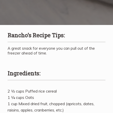
Rancho’s Recipe Tips:
A great snack for everyone you can pull out of the
freezer ahead of time.
Ingredients:
2 ½ cups Puffed rice cereal
1 ¼ cups Oats
1 cup Mixed dried fruit, chopped (apricots, dates,
raisins, apples, cranberries, etc.)