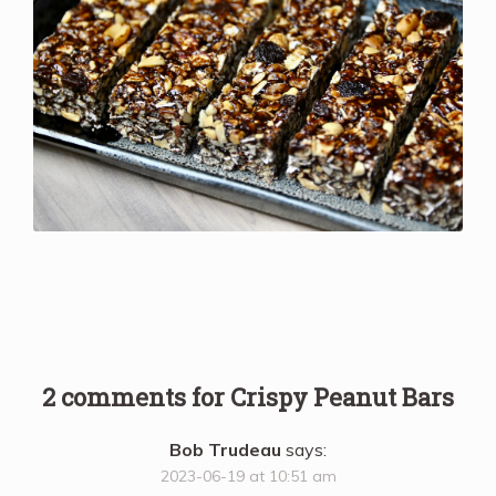
2 comments for
Crispy Peanut Bars
Bob Trudeau
says:
2023-06-19 at 10:51 am