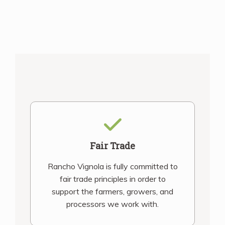
Fair Trade
Rancho Vignola is fully committed to
fair trade principles in order to
support the farmers, growers, and
processors we work with.