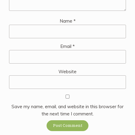
Name
*
Email
*
Website
Save my name, email, and website in this browser for
the next time I comment.