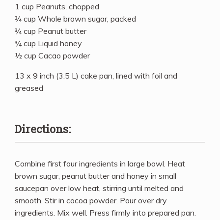
1 cup Peanuts, chopped
¾ cup Whole brown sugar, packed
¾ cup Peanut butter
¾ cup Liquid honey
½ cup Cacao powder
13 x 9 inch (3.5 L) cake pan, lined with foil and
greased
Directions:
Combine first four ingredients in large bowl. Heat
brown sugar, peanut butter and honey in small
saucepan over low heat, stirring until melted and
smooth. Stir in cocoa powder. Pour over dry
ingredients. Mix well. Press firmly into prepared pan.