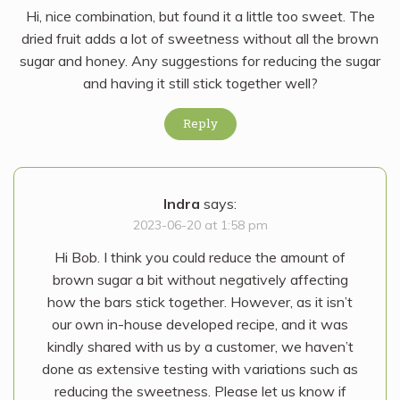
Hi, nice combination, but found it a little too sweet. The
dried fruit adds a lot of sweetness without all the brown
sugar and honey. Any suggestions for reducing the sugar
and having it still stick together well?
Reply
Indra
says:
2023-06-20 at 1:58 pm
Hi Bob. I think you could reduce the amount of
brown sugar a bit without negatively affecting
how the bars stick together. However, as it isn’t
our own in-house developed recipe, and it was
kindly shared with us by a customer, we haven’t
done as extensive testing with variations such as
reducing the sweetness. Please let us know if