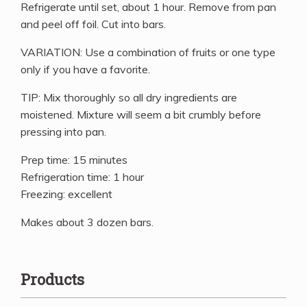
Refrigerate until set, about 1 hour. Remove from pan
and peel off foil. Cut into bars.
VARIATION: Use a combination of fruits or one type
only if you have a favorite.
TIP: Mix thoroughly so all dry ingredients are
moistened. Mixture will seem a bit crumbly before
pressing into pan.
Prep time: 15 minutes
Refrigeration time: 1 hour
Freezing: excellent
Makes about 3 dozen bars.
Products