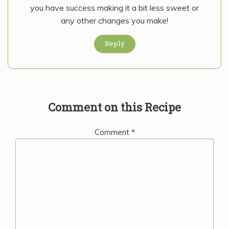
you have success making it a bit less sweet or
any other changes you make!
Reply
Comment on this Recipe
Comment
*