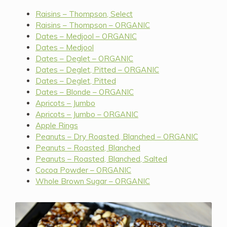
Raisins – Thompson, Select
Raisins – Thompson – ORGANIC
Dates – Medjool – ORGANIC
Dates – Medjool
Dates – Deglet – ORGANIC
Dates – Deglet, Pitted – ORGANIC
Dates – Deglet, Pitted
Dates – Blonde – ORGANIC
Apricots – Jumbo
Apricots – Jumbo – ORGANIC
Apple Rings
Peanuts – Dry Roasted, Blanched – ORGANIC
Peanuts – Roasted, Blanched
Peanuts – Roasted, Blanched, Salted
Cocoa Powder – ORGANIC
Whole Brown Sugar – ORGANIC