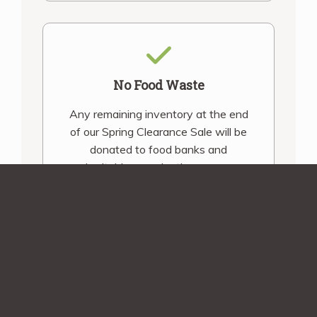
No Food Waste
Any remaining inventory at the end
of our Spring Clearance Sale will be
donated to food banks and
charitable organizations across
Canada.
Shipping Assurance