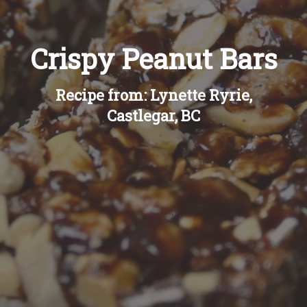
Crispy Peanut Bars
Recipe from: Lynette Ryrie,
Castlegar, BC