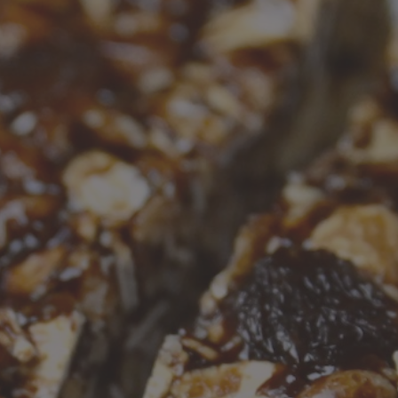
Recipes
About
Blog
Quick Order