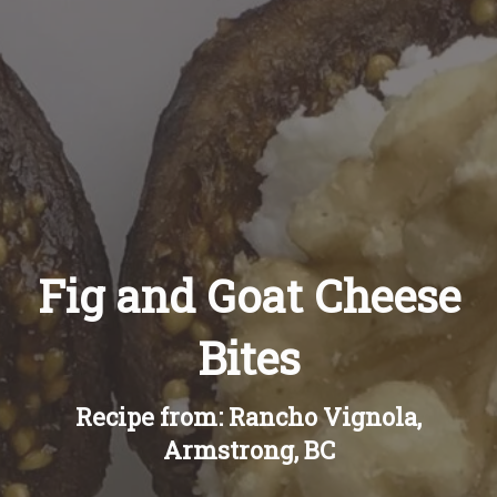
Recipes
About
Blog
Quick Order
Fig and Goat Cheese
Bites
Recipe from: Rancho Vignola,
Armstrong, BC