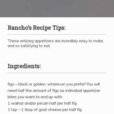
Rancho’s Recipe Tips:
These enticing appetizers are incredibly easy to make,
and so satisfying to eat.
Ingredients:
figs – black or golden, whatever you prefer! You will
need half the amount of figs as individual appetizer
bites you want to end up with.
1 walnut and/or pecan half per half fig
1 tsp – 1 tbsp of goat cheese per half fig