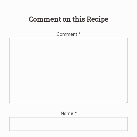
Comment on this Recipe
Comment
*
Name
*