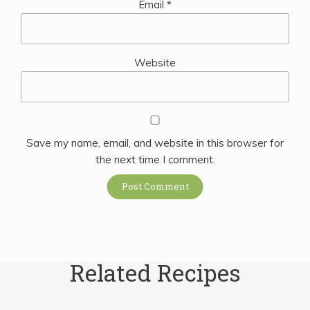
Email
*
Website
Save my name, email, and website in this browser for
the next time I comment.
Related Recipes