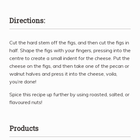
Directions:
Cut the hard stem off the figs, and then cut the figs in
half. Shape the figs with your fingers, pressing into the
centre to create a small indent for the cheese. Put the
cheese on the figs, and then take one of the pecan or
walnut halves and press it into the cheese, voila,
you’re done!
Spice this recipe up further by using roasted, salted, or
flavoured nuts!
Products