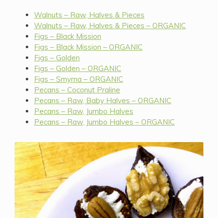
Walnuts – Raw, Halves & Pieces
Walnuts – Raw, Halves & Pieces – ORGANIC
Figs – Black Mission
Figs – Black Mission – ORGANIC
Figs – Golden
Figs – Golden – ORGANIC
Figs – Smyrna – ORGANIC
Pecans – Coconut Praline
Pecans – Raw, Baby Halves – ORGANIC
Pecans – Raw, Jumbo Halves
Pecans – Raw, Jumbo Halves – ORGANIC