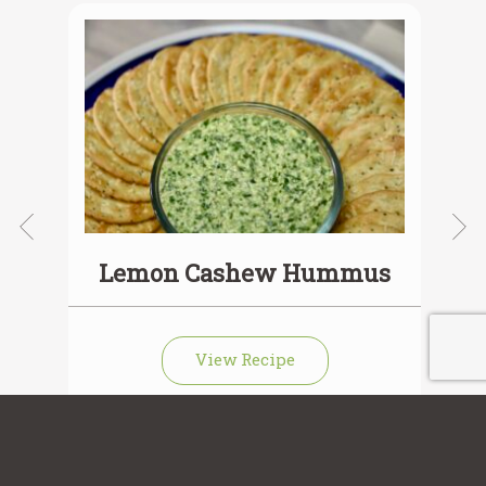
ie
Lemon Cashew Hummus
View Recipe