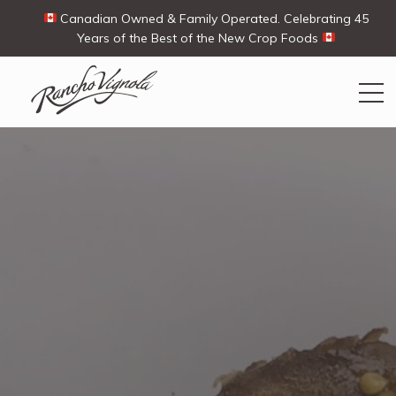
Canadian Owned & Family Operated. Celebrating 45
Years of the Best of the New Crop Foods
Search
Search
for:
Contact Us
My Account
View products
Ways To Buy