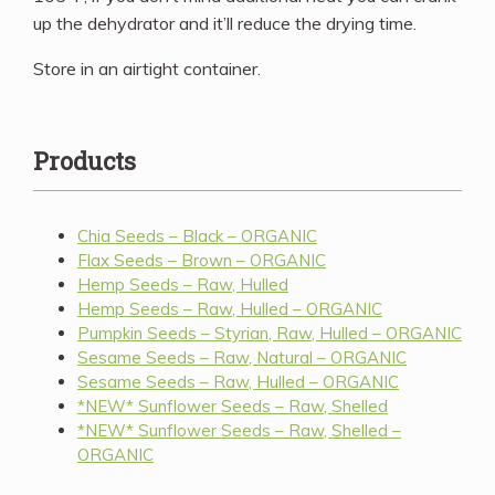
up the dehydrator and it’ll reduce the drying time.
Store in an airtight container.
Products
Chia Seeds – Black – ORGANIC
Flax Seeds – Brown – ORGANIC
Hemp Seeds – Raw, Hulled
Hemp Seeds – Raw, Hulled – ORGANIC
Pumpkin Seeds – Styrian, Raw, Hulled – ORGANIC
Sesame Seeds – Raw, Natural – ORGANIC
Sesame Seeds – Raw, Hulled – ORGANIC
*NEW* Sunflower Seeds – Raw, Shelled
*NEW* Sunflower Seeds – Raw, Shelled –
ORGANIC