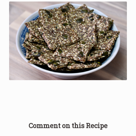
Comment on this Recipe