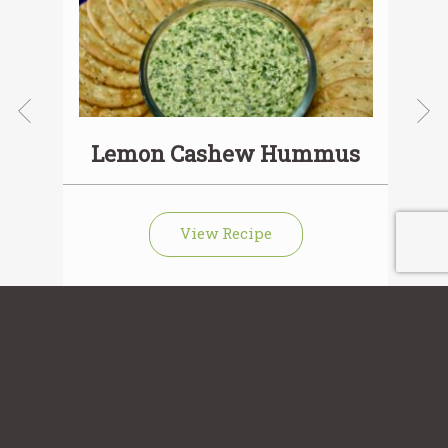
Lemon Cashew Hummus
View Recipe
Sign up for our