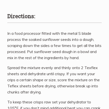
Directions:
In a food processor fitted with the metal S blade
process the soaked sunflower seeds into a dough,
scraping down the sides a few times to get all the bits
processed. Put sunflower seed dough in a bowl and
mix in the rest of the ingredients by hand.
Spread the mixture evenly and thinly onto 2 Texflex
sheets and dehydrate until crispy. If you want your
crips a certain shape or size, score the mixture on the
Teflex sheets before drying, otherwise break up into
chunks after drying.
To keep these crisps raw set your dehydrator to
105°F, if you don’t mind additional heat you can crank