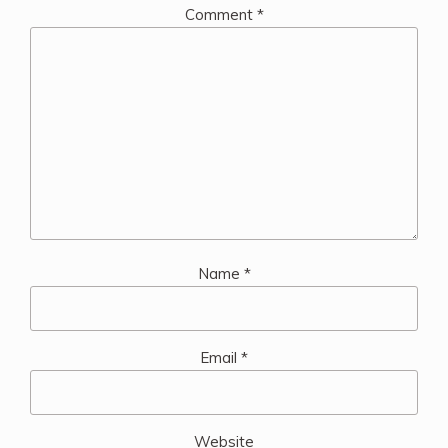
Comment
*
Name
*
Email
*
Website