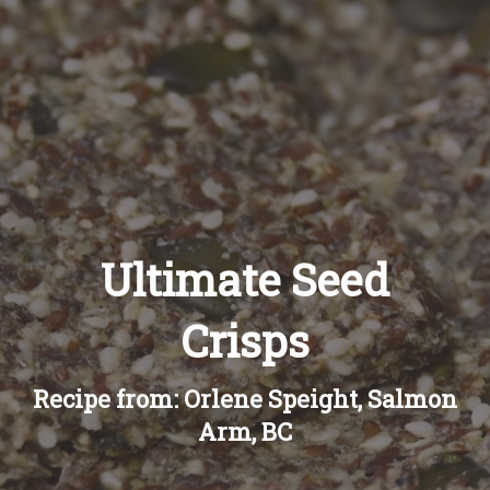
Recipes
About
Blog
Quick Order
Ultimate Seed
Crisps
Recipe from: Orlene Speight, Salmon
Arm, BC