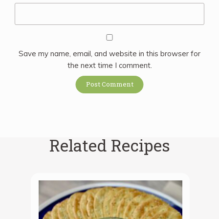
Save my name, email, and website in this browser for
the next time I comment.
Related Recipes