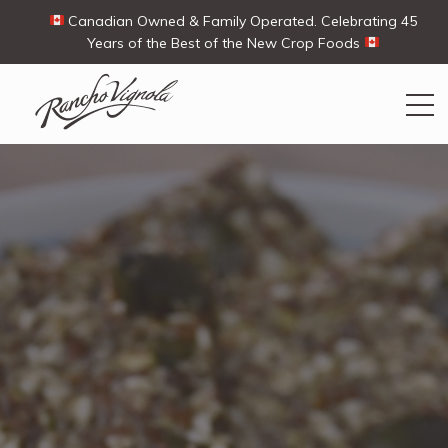
Canadian Owned & Family Operated. Celebrating 45
Years of the Best of the New Crop Foods
Search
Search
for:
Contact Us
My Account
View products
Ways To Buy