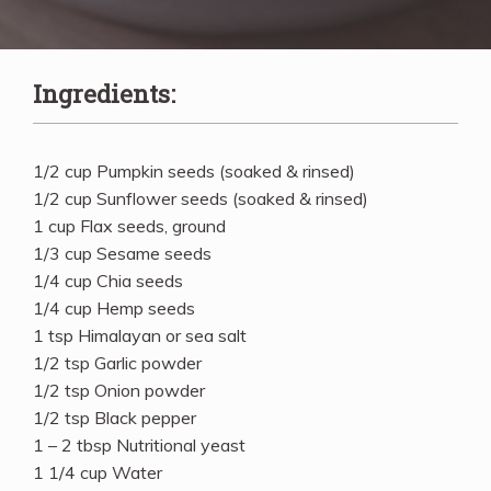
Ingredients:
1/2 cup Pumpkin seeds (soaked & rinsed)
1/2 cup Sunflower seeds (soaked & rinsed)
1 cup Flax seeds, ground
1/3 cup Sesame seeds
1/4 cup Chia seeds
1/4 cup Hemp seeds
1 tsp Himalayan or sea salt
1/2 tsp Garlic powder
1/2 tsp Onion powder
1/2 tsp Black pepper
1 – 2 tbsp Nutritional yeast
1 1/4 cup Water