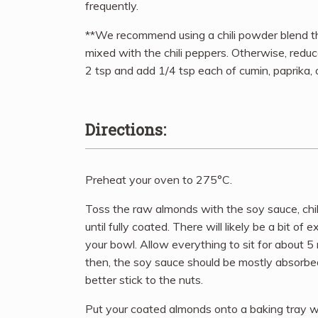
frequently.
**We recommend using a chili powder blend th
mixed with the chili peppers. Otherwise, reduc
2 tsp and add 1/4 tsp each of cumin, paprika, 
Directions:
Preheat your oven to 275°C.
Toss the raw almonds with the soy sauce, chi
until fully coated. There will likely be a bit of 
your bowl. Allow everything to sit for about 5
then, the soy sauce should be mostly absorbe
better stick to the nuts.
Put your coated almonds onto a baking tray wi