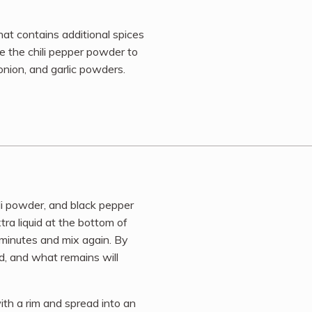
at contains additional spices
e the chili pepper powder to
onion, and garlic powders.
li powder, and black pepper
extra liquid at the bottom of
 minutes and mix again. By
d, and what remains will
th a rim and spread into an