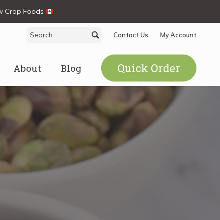
ew Crop Foods
Search
Search
Contact Us
My Account
for:
Quick Order
About
Blog