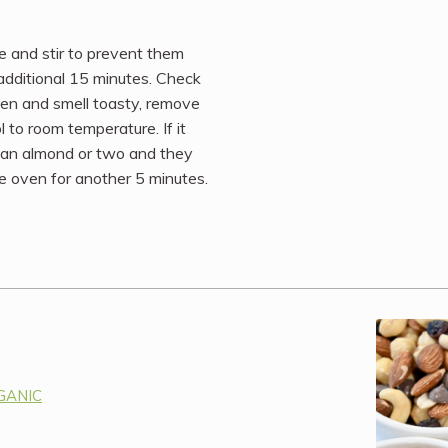
 and stir to prevent them
 additional 15 minutes. Check
rken and smell toasty, remove
l to room temperature. If it
n an almond or two and they
the oven for another 5 minutes.
RGANIC