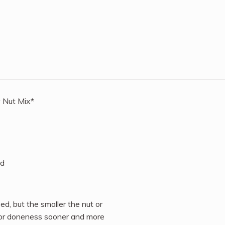
w Nut Mix*
nd
d, but the smaller the nut or
 for doneness sooner and more