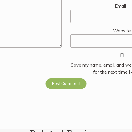
Email
*
Website
Save my name, email, and web
for the next time 