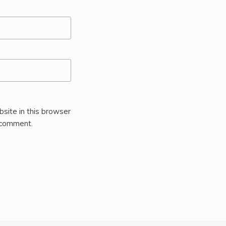
site in this browser
I comment.