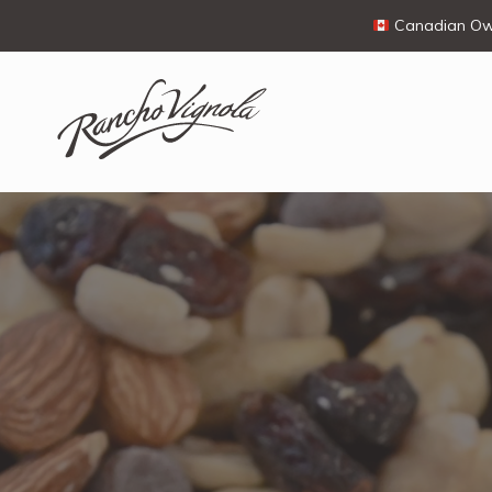
Canadian Own