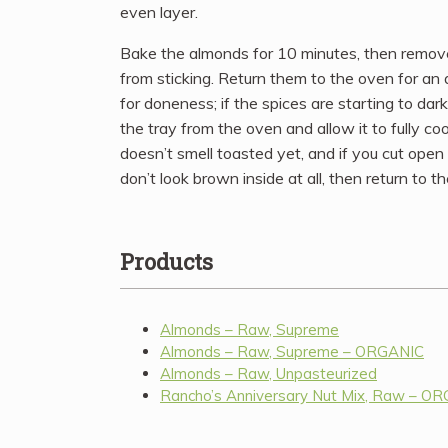
even layer.
Bake the almonds for 10 minutes, then remove
from sticking. Return them to the oven for an
for doneness; if the spices are starting to da
the tray from the oven and allow it to fully coo
doesn’t smell toasted yet, and if you cut ope
don’t look brown inside at all, then return to 
Products
Almonds – Raw, Supreme
Almonds – Raw, Supreme – ORGANIC
Almonds – Raw, Unpasteurized
Rancho’s Anniversary Nut Mix, Raw – O