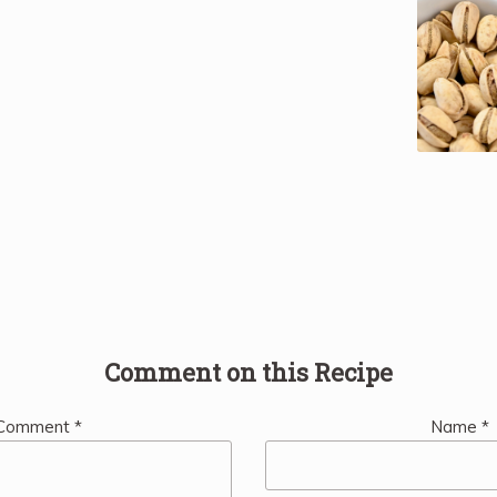
Comment on this Recipe
Comment
*
Name
*