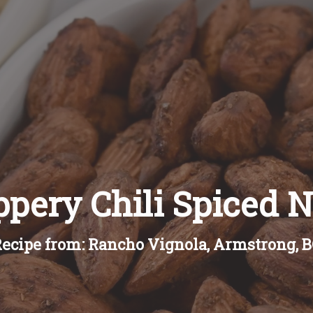
ppery Chili Spiced N
ecipe from: Rancho Vignola, Armstrong, 