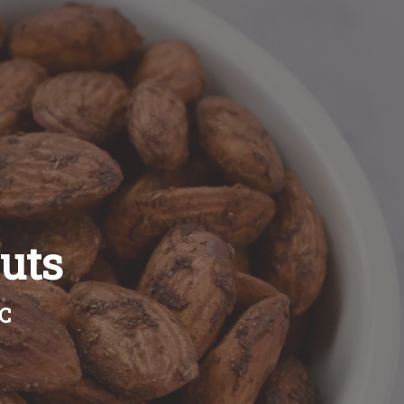
uts
BC