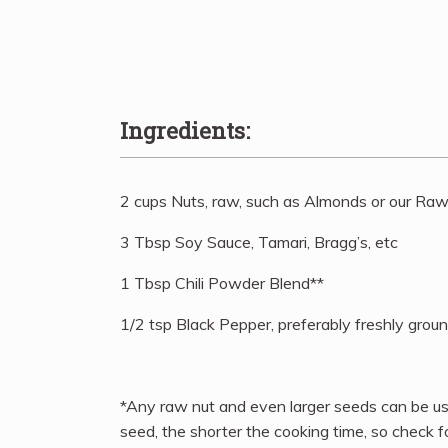
Ingredients:
2 cups Nuts, raw, such as Almonds or our Ra
3 Tbsp Soy Sauce, Tamari, Bragg’s, etc
1 Tbsp Chili Powder Blend**
1/2 tsp Black Pepper, preferably freshly grou
*Any raw nut and even larger seeds can be use
seed, the shorter the cooking time, so check