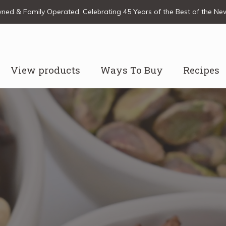
ed & Family Operated. Celebrating 45 Years of the Best of the N
View products
Ways To Buy
Recipes