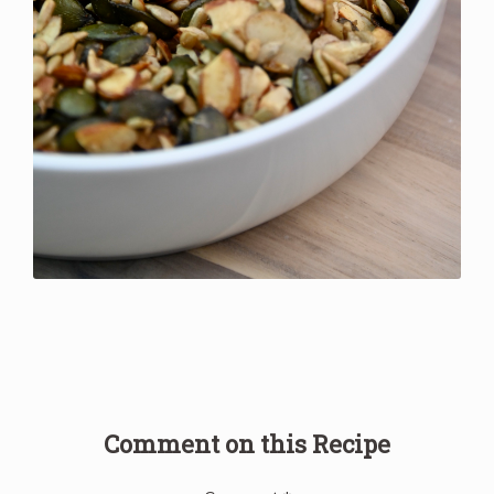
Comment on this Recipe