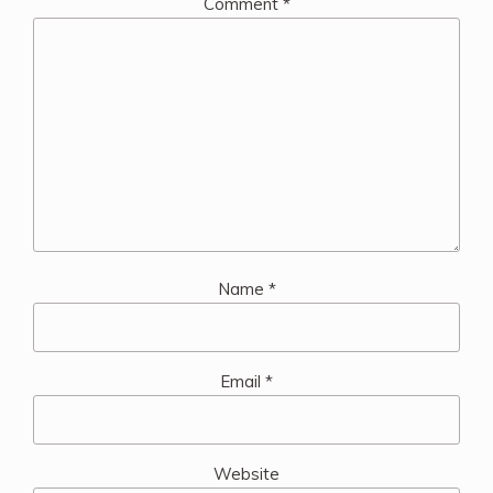
Comment
*
Name
*
Email
*
Website