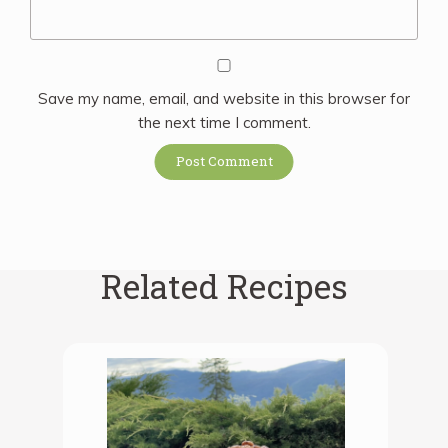
Save my name, email, and website in this browser for
the next time I comment.
Related Recipes