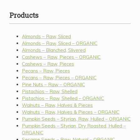
Products
Almonds – Raw, Sliced
Almonds – Raw, Sliced – ORGANIC
Almonds – Blanched, Slivered
Cashews – Raw, Pieces – ORGANIC
Cashews – Raw, Pieces
Pecans – Raw, Pieces
Pecans – Raw, Pieces – ORGANIC
Pine Nuts – Raw – ORGANIC
Pistachios – Raw, Shelled
Pistachios – Raw, Shelled – ORGANIC
Walnuts – Raw, Halves & Pieces
Walnuts – Raw, Halves & Pieces – ORGANIC
Pumpkin Seeds – Styrian, Raw, Hulled – ORGANIC
Pumpkin Seeds – Styrian, Dry Roasted, Hulled –
ORGANIC
Sesame Seeds – Raw, Natural – ORGANIC