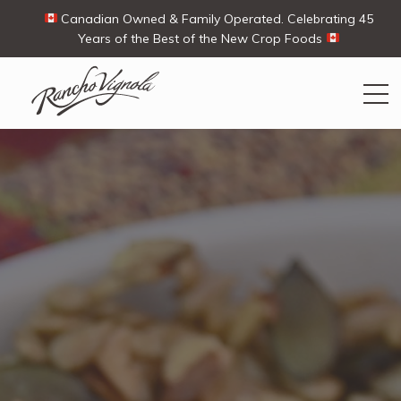
Canadian Owned & Family Operated. Celebrating 45
Years of the Best of the New Crop Foods
Search
Search
for:
Contact Us
My Account
View products
Ways To Buy