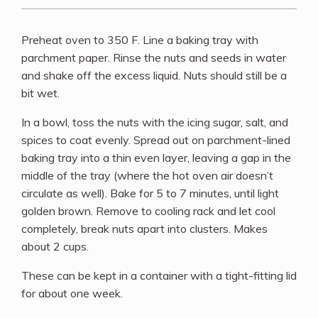
Preheat oven to 350 F. Line a baking tray with
parchment paper. Rinse the nuts and seeds in water
and shake off the excess liquid. Nuts should still be a
bit wet.
In a bowl, toss the nuts with the icing sugar, salt, and
spices to coat evenly. Spread out on parchment-lined
baking tray into a thin even layer, leaving a gap in the
middle of the tray (where the hot oven air doesn’t
circulate as well). Bake for 5 to 7 minutes, until light
golden brown. Remove to cooling rack and let cool
completely, break nuts apart into clusters. Makes
about 2 cups.
These can be kept in a container with a tight-fitting lid
for about one week.