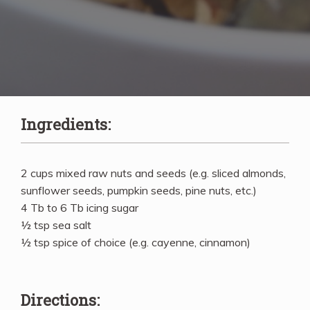
Ingredients:
2 cups mixed raw nuts and seeds (e.g. sliced almonds,
sunflower seeds, pumpkin seeds, pine nuts, etc.)
4 Tb to 6 Tb icing sugar
½ tsp sea salt
½ tsp spice of choice (e.g. cayenne, cinnamon)
Directions: