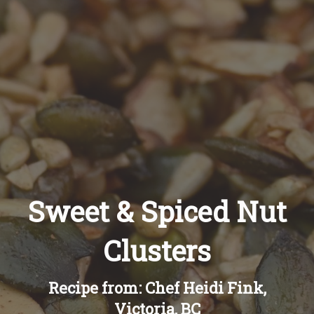
Recipes
About
Blog
Quick Order
Sweet & Spiced Nut
Clusters
Recipe from: Chef Heidi Fink,
Victoria, BC