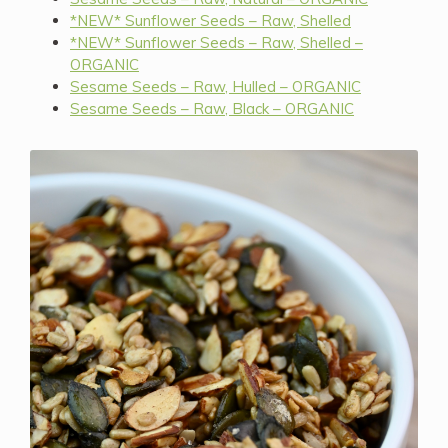
*NEW* Sunflower Seeds – Raw, Shelled
*NEW* Sunflower Seeds – Raw, Shelled –
ORGANIC
Sesame Seeds – Raw, Hulled – ORGANIC
Sesame Seeds – Raw, Black – ORGANIC