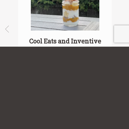
Cool Eats and Inventive
Treats
View Recipe
Sign up for our